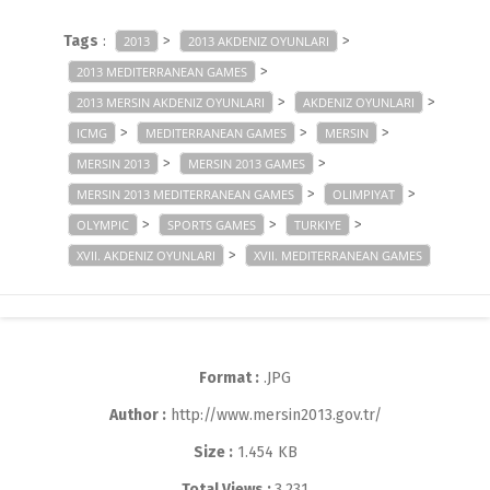
Tags
:
>
>
2013
2013 AKDENIZ OYUNLARI
>
2013 MEDITERRANEAN GAMES
>
>
2013 MERSIN AKDENIZ OYUNLARI
AKDENIZ OYUNLARI
>
>
>
ICMG
MEDITERRANEAN GAMES
MERSIN
>
>
MERSIN 2013
MERSIN 2013 GAMES
>
>
MERSIN 2013 MEDITERRANEAN GAMES
OLIMPIYAT
>
>
>
OLYMPIC
SPORTS GAMES
TURKIYE
>
XVII. AKDENIZ OYUNLARI
XVII. MEDITERRANEAN GAMES
Format :
.JPG
Author :
http://www.mersin2013.gov.tr/
Size :
1.454 KB
Total Views :
3,231