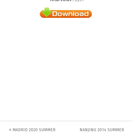
Post
MADRID 2020 SUMMER
NANJING 2014 SUMMER