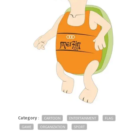
Category
:
CARTOON
ENTERTAINMENT
FLAG
GAME
ORGANIZATION
SPORT