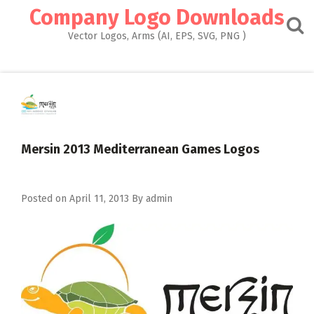
Skip
Company Logo Downloads
to
content
Vector Logos, Arms (AI, EPS, SVG, PNG )
Mersin 2013 Mediterranean Games Logos
Posted on
April 11, 2013
By
admin