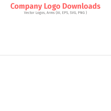
Company Logo Downloads
Vector Logos, Arms (AI, EPS, SVG, PNG )