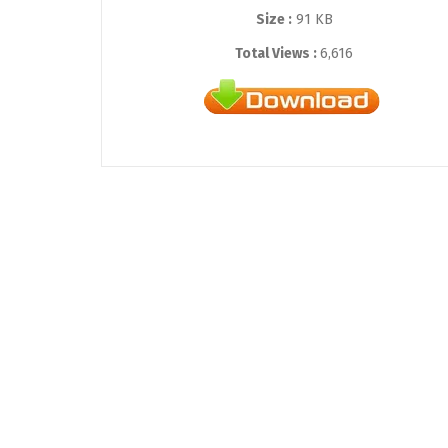
Size :
91 KB
Total Views :
6,616