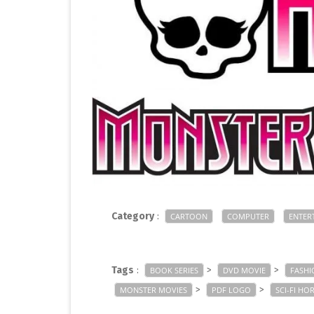
Category
:
CARTOON
COMPUTER
ENTER
Tags
:
>
>
BOOK SERIES
DVD MOVIE
FASHI
>
>
MONSTER MOVIES
PDF LOGO
SCI-FI HO