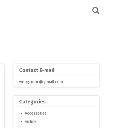
Contact E-mail
webgrubu @ gmail.com
Categories
Accessories
Airline