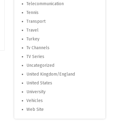
Telecommunication
Tennis
Transport
Travel
Turkey
Tv Channels
TV Series
Uncategorized
United Kingdom/England
United States
University
Vehicles
Web Site