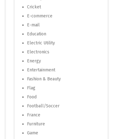
Cricket
E-commerce
E-mail
Education
Electric Utility
Electronics
Energy
Entertainment
Fashion & Beauty
Flag
Food
Football/Soccer
France
Furniture
Game