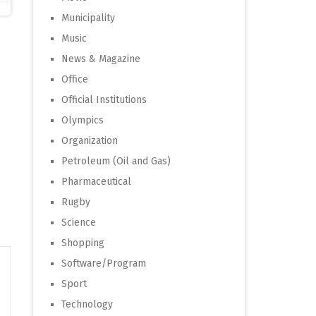
Municipality
Music
News & Magazine
Office
Official Institutions
Olympics
Organization
Petroleum (Oil and Gas)
Pharmaceutical
Rugby
Science
Shopping
Software/Program
Sport
Technology