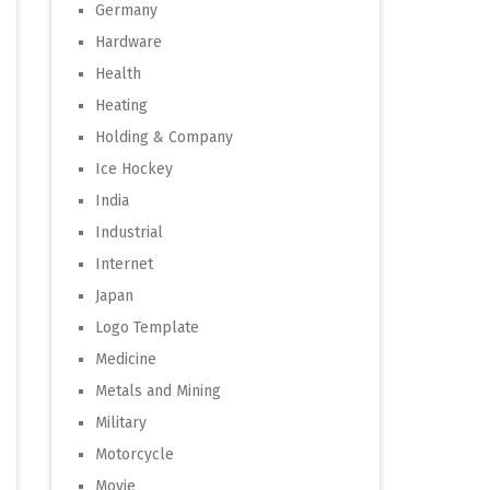
Germany
Hardware
Health
Heating
Holding & Company
Ice Hockey
India
Industrial
Internet
Japan
Logo Template
Medicine
Metals and Mining
Military
Motorcycle
Movie