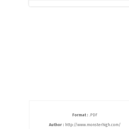
Format :
.PDF
Author :
http://www.monsterhigh.com/