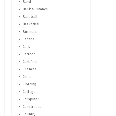
Band
Bank & Finance
Baseball
Basketball
Business
Canada
Cars
Cartoon
Certified
Chemical
China
Clothing
College
Computer
Construction
Country