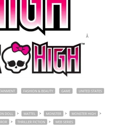
Â
TAINMENT
FASHION & BEAUTY
GAME
UNITED STATES
>
>
>
>
ON DOLL
MATTEL
MONSTER
MONSTER HIGH
>
>
RROR
THRILLER FICTION
WEB SERIES