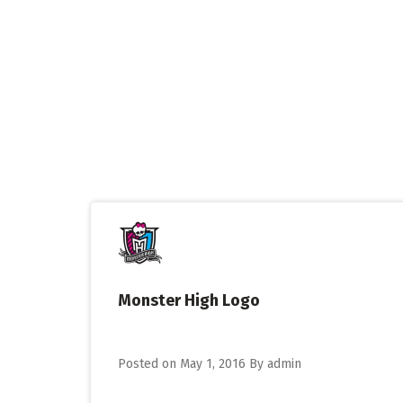
Skip
to
content
Monster High Logo
Posted on
May 1, 2016
By
admin