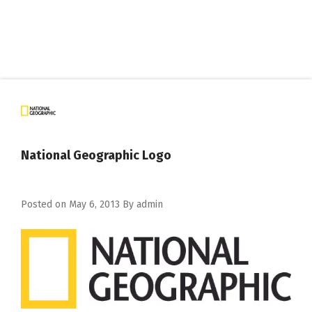
National Geographic Logo
Posted on
May 6, 2013
By
admin