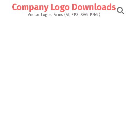
Skip
Company Logo Downloads
to
content
Vector Logos, Arms (AI, EPS, SVG, PNG )