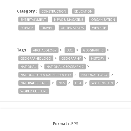
Category
:
CONSTRUCTION
EDUCATION
ENTERTAINMENT
NEWS & MAGAZINE
ORGANIZATION
SCIENCE
TRAVEL
UNITED STATES
WEB SITE
Tags
:
>
>
>
ARCHAEOLOGY
D.C.
GEOGRAPHIC
>
>
>
GEOGRAPHIC LOGO
GEOGRAPHY
HISTORY
>
>
NATIONAL
NATIONAL GEOGRAPHIC
>
>
NATIONAL GEOGRAPHIC SOCIETY
NATIONAL LOGO
>
>
>
>
NATURAL SCIENCE
NGS
USA
WASHINGTON
WORLD CULTURE
Format :
.EPS