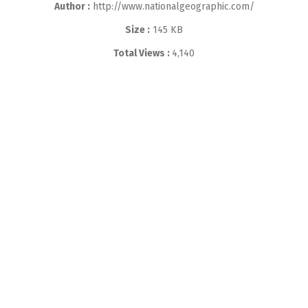
Author :
http://www.nationalgeographic.com/
Size :
145 KB
Total Views :
4,140