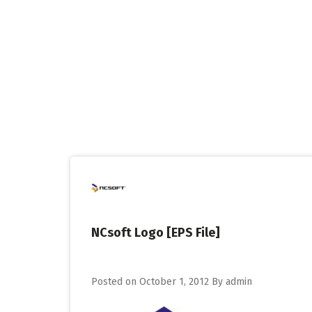
Skip
to
content
NCsoft Logo [EPS File]
Posted on
October 1, 2012
By
admin