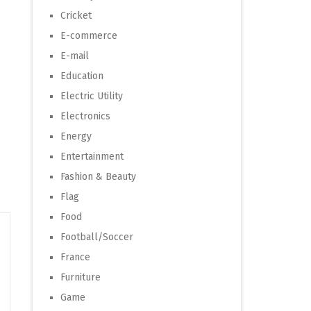
Cricket
E-commerce
E-mail
Education
Electric Utility
Electronics
Energy
Entertainment
Fashion & Beauty
Flag
Food
Football/Soccer
France
Furniture
Game