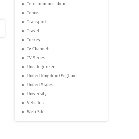
Telecommunication
Tennis
Transport
Travel
Turkey
Tv Channels
TV Series
Uncategorized
United Kingdom/England
United States
University
Vehicles
Web Site