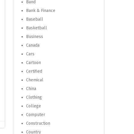
Band
Bank & Finance
Baseball
Basketball
Business
Canada
Cars
Cartoon
Certified
Chemical
China
Clothing
College
Computer
Construction
Country