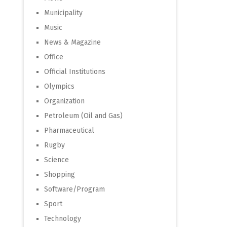
Municipality
Music
News & Magazine
Office
Official Institutions
Olympics
Organization
Petroleum (Oil and Gas)
Pharmaceutical
Rugby
Science
Shopping
Software/Program
Sport
Technology