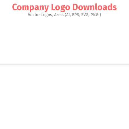
Company Logo Downloads
Vector Logos, Arms (AI, EPS, SVG, PNG )