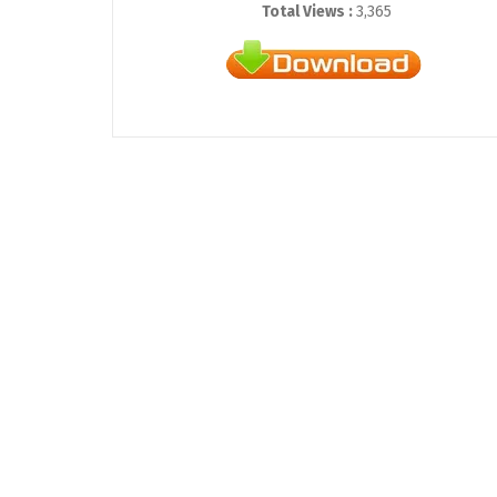
Total Views :
3,365