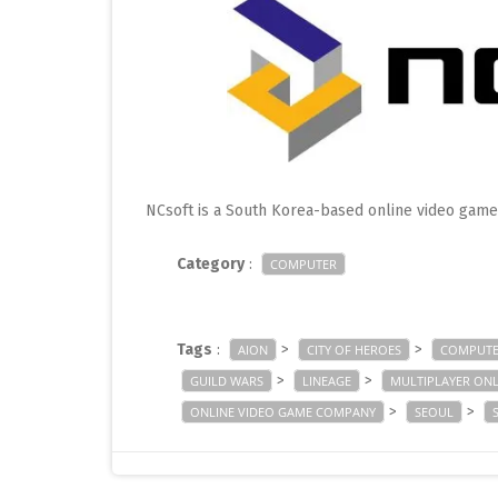
NCsoft is a South Korea-based online video gam
Category
:
COMPUTER
Tags
:
>
>
AION
CITY OF HEROES
COMPUTE
>
>
GUILD WARS
LINEAGE
MULTIPLAYER ONL
>
>
ONLINE VIDEO GAME COMPANY
SEOUL