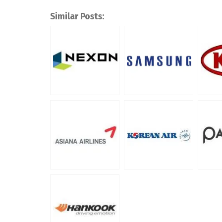
Similar Posts: