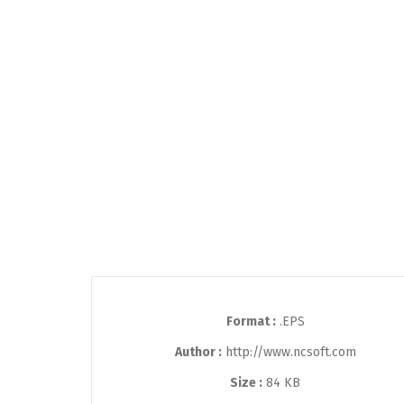
Format :
.EPS
Author :
http://www.ncsoft.com
Size :
84 KB