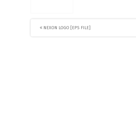
Post
NEXON LOGO [EPS FILE]
navigation