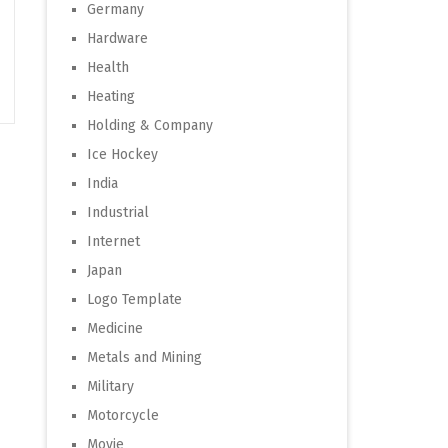
Germany
Hardware
Health
Heating
Holding & Company
Ice Hockey
India
Industrial
Internet
Japan
Logo Template
Medicine
Metals and Mining
Military
Motorcycle
Movie