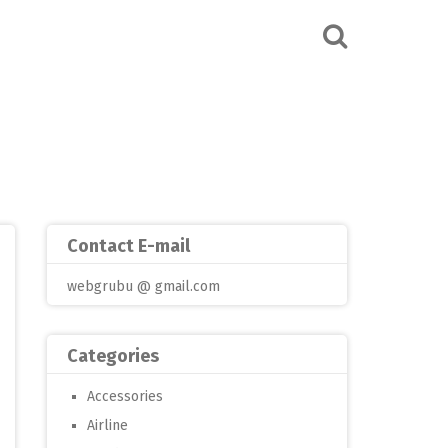
Contact E-mail
webgrubu @ gmail.com
Categories
Accessories
Airline