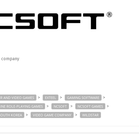
e company
>
>
>
R AND VIDEO GAMES
EXTEEL
GAMING SOFTWARE
>
>
>
INE ROLE-PLAYING GAMES
NCSOFT
NCSOFT GAMES
>
>
SOUTH KOREA
VIDEO GAME COMPANY
WILDSTAR