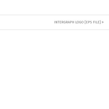
INTERGRAPH LOGO [EPS FILE]