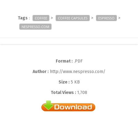
Tags
:
>
>
>
COFFEE
COFFEE CAPSULES
ESPRESSO
NESPRESSO.COM
Format :
.PDF
Author :
http://www.nespresso.com/
Size :
5 KB
Total Views :
1,708