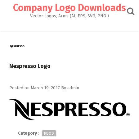
Skip
Company Logo Downloads
to
content
Vector Logos, Arms (AI, EPS, SVG, PNG )
Nespresso Logo
Posted on
March 19, 2017
By
admin
Category
:
FOOD