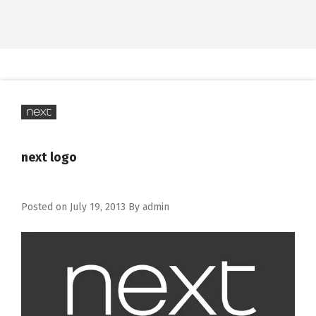
next logo
Posted on
July 19, 2013
By
admin