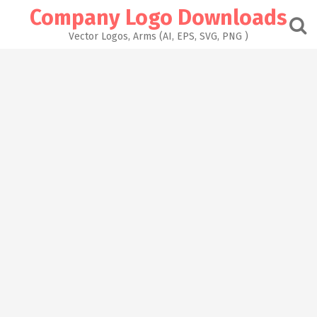
Skip
Company Logo Downloads
to
content
Vector Logos, Arms (AI, EPS, SVG, PNG )