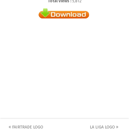
Total Views :
5,812
Post
FAIRTRADE LOGO
LA LIGA LOGO