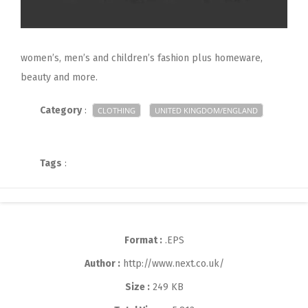
women’s, men’s and children’s fashion plus homeware,
beauty and more.
Category
:
CLOTHING
UNITED KINGDOM/ENGLAND
Tags
:
Format :
.EPS
Author :
http://www.next.co.uk/
Size :
249 KB