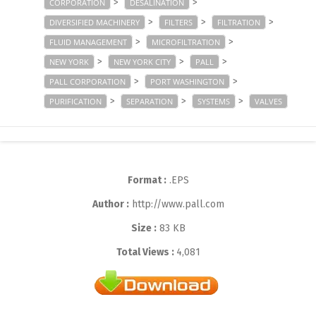
>
>
CORPORATION
DESALINATION
>
>
>
DIVERSIFIED MACHINERY
FILTERS
FILTRATION
>
>
FLUID MANAGEMENT
MICROFILTRATION
>
>
>
NEW YORK
NEW YORK CITY
PALL
>
>
PALL CORPORATION
PORT WASHINGTON
>
>
>
PURIFICATION
SEPARATION
SYSTEMS
VALVES
Format :
.EPS
Author :
http://www.pall.com
Size :
83 KB
Total Views :
4,081