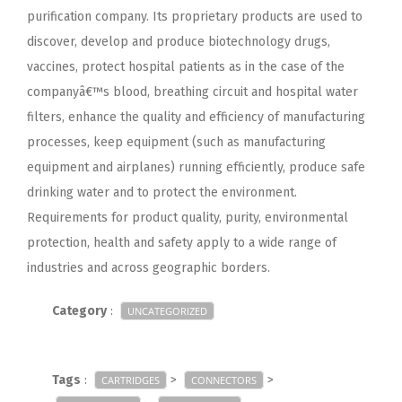
purification company. Its proprietary products are used to
discover, develop and produce biotechnology drugs,
vaccines, protect hospital patients as in the case of the
companyâ€™s blood, breathing circuit and hospital water
filters, enhance the quality and efficiency of manufacturing
processes, keep equipment (such as manufacturing
equipment and airplanes) running efficiently, produce safe
drinking water and to protect the environment.
Requirements for product quality, purity, environmental
protection, health and safety apply to a wide range of
industries and across geographic borders.
Category
:
UNCATEGORIZED
Tags
:
>
>
CARTRIDGES
CONNECTORS