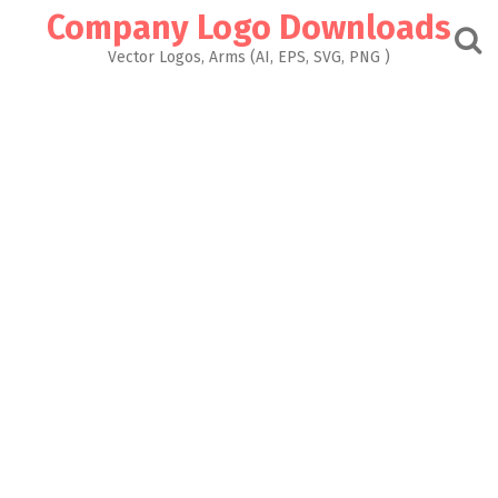
Skip
Company Logo Downloads
to
content
Vector Logos, Arms (AI, EPS, SVG, PNG )