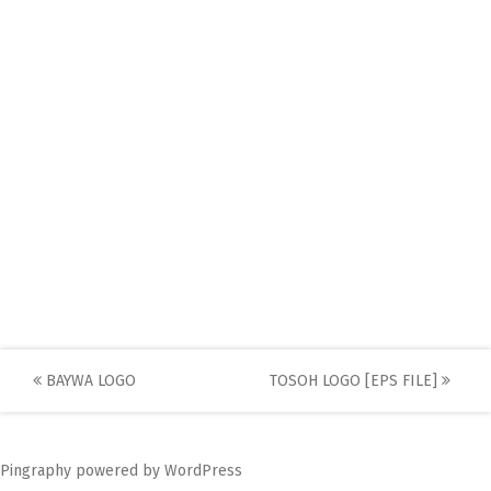
Post
BAYWA LOGO
TOSOH LOGO [EPS FILE]
navigation
Pingraphy
powered by
WordPress