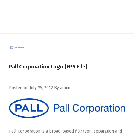
Pall Corporation Logo [EPS File]
Posted on
July 25, 2012
By
admin
Pall Corporation is a broad-based filtration, separation and