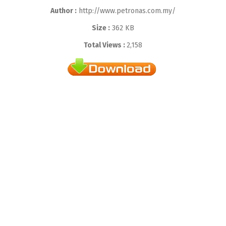
Author :
http://www.petronas.com.my/
Size :
362 KB
Total Views :
2,158