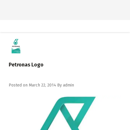
Petronas Logo
Posted on
March 22, 2014
By
admin