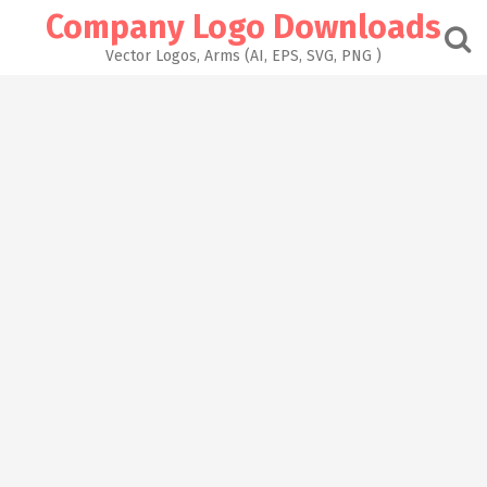
Skip
Company Logo Downloads
to
content
Vector Logos, Arms (AI, EPS, SVG, PNG )