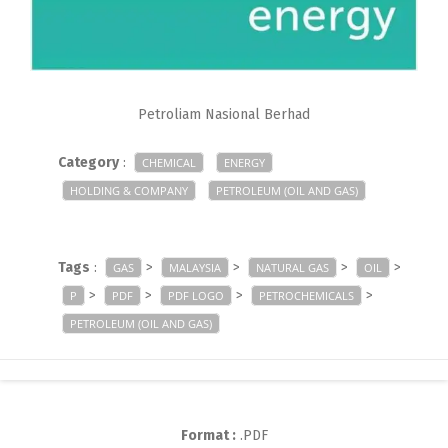
Petroliam Nasional Berhad
Category
:
CHEMICAL
ENERGY
HOLDING & COMPANY
PETROLEUM (OIL AND GAS)
Tags
:
>
>
>
>
GAS
MALAYSIA
NATURAL GAS
OIL
>
>
>
>
P
PDF
PDF LOGO
PETROCHEMICALS
PETROLEUM (OIL AND GAS)
Format :
.PDF