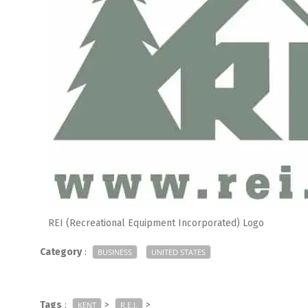
REI (Recreational Equipment Incorporated) Logo
Category
:
BUSINESS
UNITED STATES
Tags
:
>
>
KENT
R.E.I.