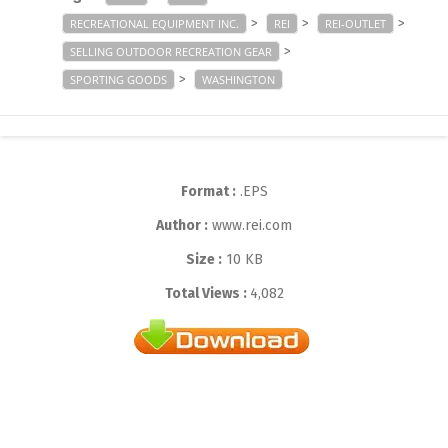
>
>
>
RECREATIONAL EQUIPMENT INC.
REI
REI-OUTLET
>
SELLING OUTDOOR RECREATION GEAR
>
SPORTING GOODS
WASHINGTON
Format :
.EPS
Author :
www.rei.com
Size :
10 KB
Total Views :
4,082