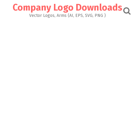
Skip
Company Logo Downloads
to
content
Vector Logos, Arms (AI, EPS, SVG, PNG )