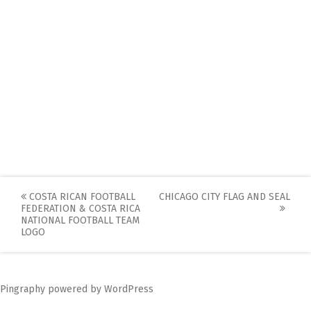
Post
COSTA RICAN FOOTBALL
CHICAGO CITY FLAG AND SEAL
FEDERATION & COSTA RICA
navigation
NATIONAL FOOTBALL TEAM
LOGO
Pingraphy
powered by
WordPress