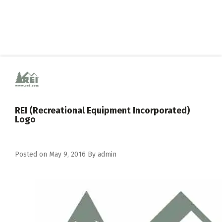
REI (Recreational Equipment Incorporated)
Logo
Posted on
May 9, 2016
By
admin