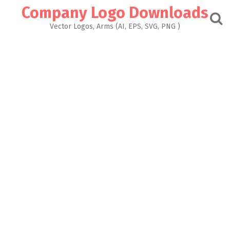
Skip
Company Logo Downloads
to
content
Vector Logos, Arms (AI, EPS, SVG, PNG )