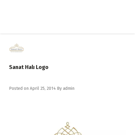
Sanat Halı Logo
Posted on
April 25, 2014
By
admin