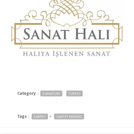
Category
:
FURNITURE
TURKEY
Tags
:
>
CARPET
CARPET BRANDS