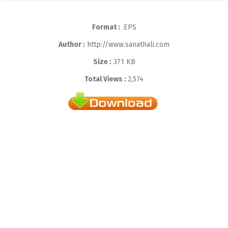
Format :
.EPS
Author :
http://www.sanathali.com
Size :
371 KB
Total Views :
2,574