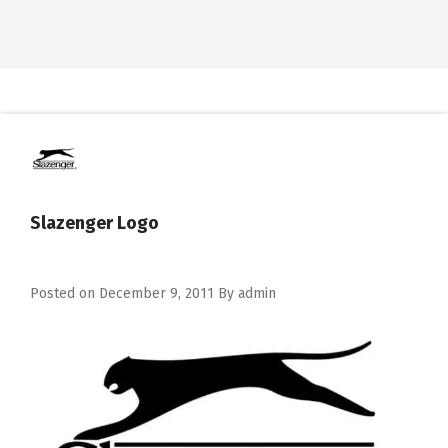
Slazenger Logo
Posted on
December 9, 2011
By
admin