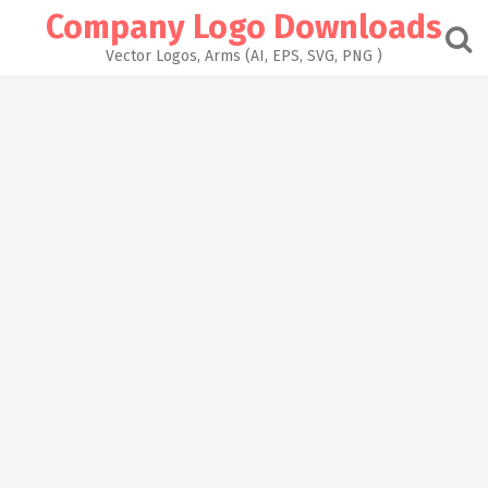
Skip
Company Logo Downloads
to
content
Vector Logos, Arms (AI, EPS, SVG, PNG )