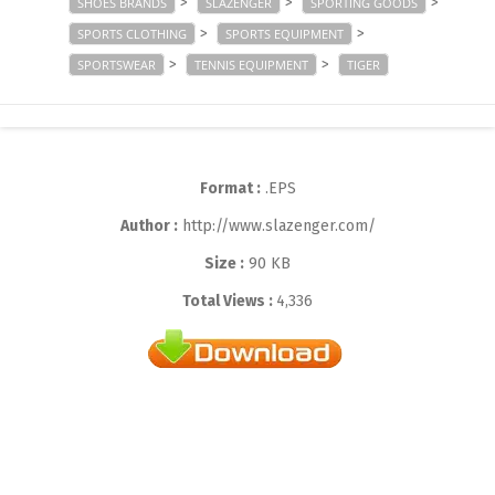
>
>
>
SHOES BRANDS
SLAZENGER
SPORTING GOODS
>
>
SPORTS CLOTHING
SPORTS EQUIPMENT
>
>
SPORTSWEAR
TENNIS EQUIPMENT
TIGER
Format :
.EPS
Author :
http://www.slazenger.com/
Size :
90 KB
Total Views :
4,336