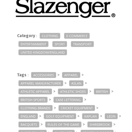
Category
:
CLOTHING
E-COMMERCE
ENTERTAINMENT
SPORT
TRANSPORT
UNITED KINGDOM/ENGLAND
Tags
:
>
>
ACCESSORIES
APPAREL
>
>
APPAREL MANUFACTURER
ASLAN
>
>
>
ATHLETIC APPAREL
ATHLETIC SHOES
BRITISH
>
>
BRITISH SPORTS
CASE LETTERING
>
>
CLOTHING BRANDS
CRICKET EQUIPMENT
>
>
>
>
ENGLAND
GOLF EQUIPMENT
KAPLAN
LEON
>
>
>
RACQUETS
RULES OF THE GAME
SHIREBROOK