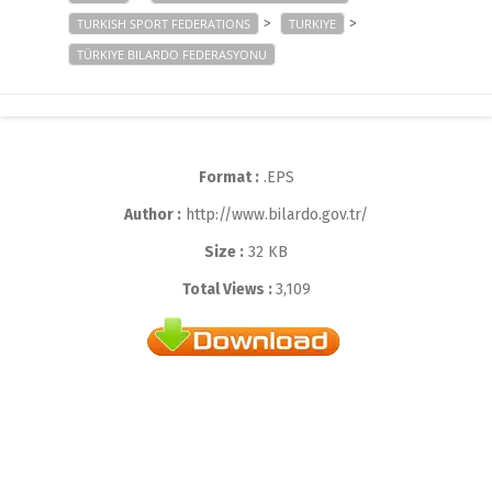
>
>
TURKISH SPORT FEDERATIONS
TURKIYE
TÜRKIYE BILARDO FEDERASYONU
Format :
.EPS
Author :
http://www.bilardo.gov.tr/
Size :
32 KB
Total Views :
3,109