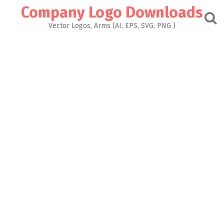
Skip
Company Logo Downloads
to
content
Vector Logos, Arms (AI, EPS, SVG, PNG )