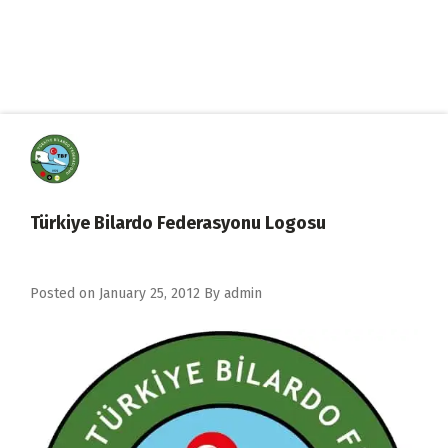
Türkiye Bilardo Federasyonu Logosu
Posted on
January 25, 2012
By
admin