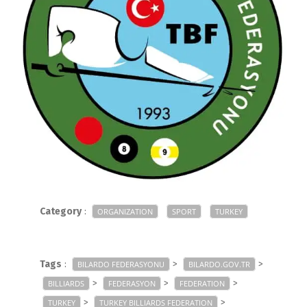
Category
:
ORGANIZATION
SPORT
TURKEY
Tags
:
>
>
BILARDO FEDERASYONU
BILARDO.GOV.TR
>
>
>
BILLIARDS
FEDERASYON
FEDERATION
>
>
TURKEY
TURKEY BILLIARDS FEDERATION