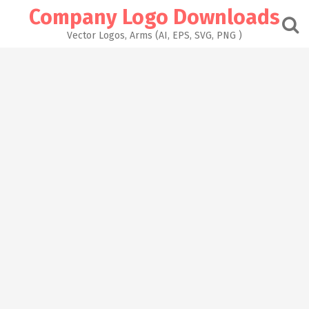
Skip
Company Logo Downloads
to
content
Vector Logos, Arms (AI, EPS, SVG, PNG )