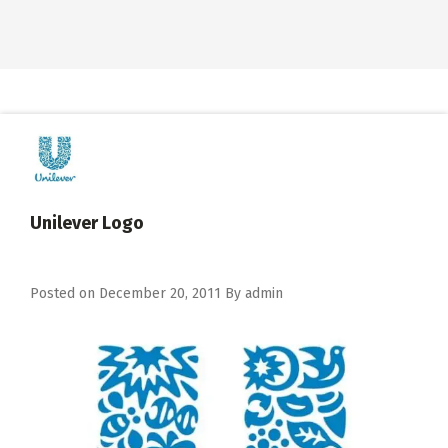
Unilever Logo
Posted on
December 20, 2011
By
admin