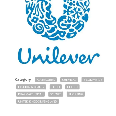
Category
:
ACCESSORIES
CHEMICAL
E-COMMERCE
FASHION & BEAUTY
FOOD
HEALTH
PHARMACEUTICAL
SCIENCE
SHOPPING
UNITED KINGDOM/ENGLAND