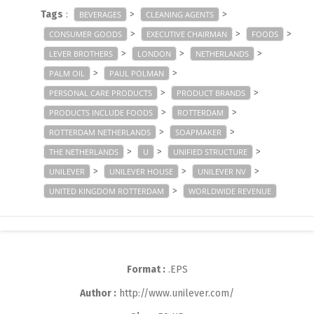
Tags
:
>
>
BEVERAGES
CLEANING AGENTS
>
>
>
CONSUMER GOODS
EXECUTIVE CHAIRMAN
FOODS
>
>
>
LEVER BROTHERS
LONDON
NETHERLANDS
>
>
PALM OIL
PAUL POLMAN
>
>
PERSONAL CARE PRODUCTS
PRODUCT BRANDS
>
>
PRODUCTS INCLUDE FOODS
ROTTERDAM
>
>
ROTTERDAM NETHERLANDS
SOAPMAKER
>
>
>
THE NETHERLANDS
U
UNIFIED STRUCTURE
>
>
>
UNILEVER
UNILEVER HOUSE
UNILEVER NV
>
UNITED KINGDOM ROTTERDAM
WORLDWIDE REVENUE
Format :
.EPS
Author :
http://www.unilever.com/