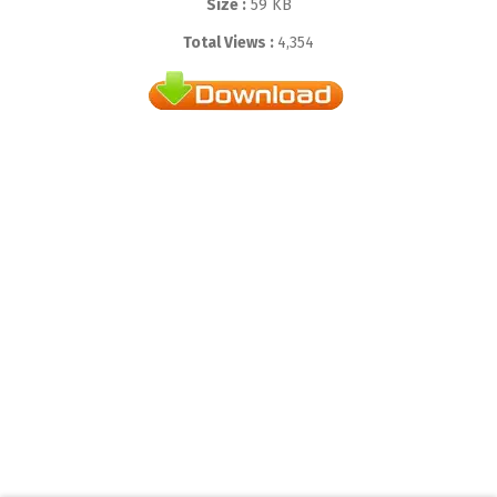
Size :
59 KB
Total Views :
4,354