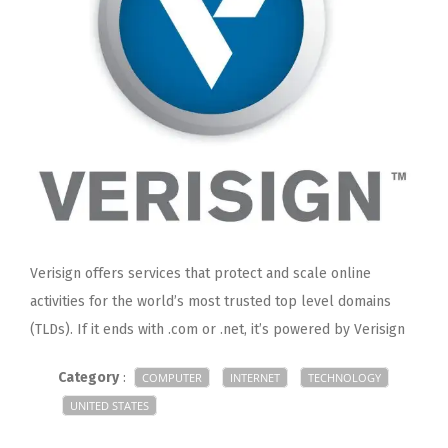
Verisign offers services that protect and scale online
activities for the world’s most trusted top level domains
(TLDs). If it ends with .com or .net, it’s powered by Verisign
Category
:
COMPUTER
INTERNET
TECHNOLOGY
UNITED STATES