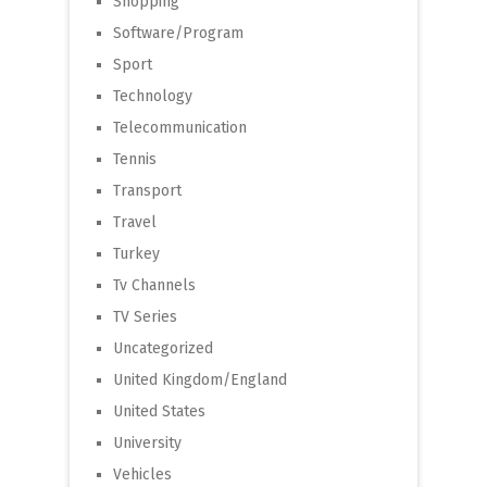
Shopping
Software/Program
Sport
Technology
Telecommunication
Tennis
Transport
Travel
Turkey
Tv Channels
TV Series
Uncategorized
United Kingdom/England
United States
University
Vehicles