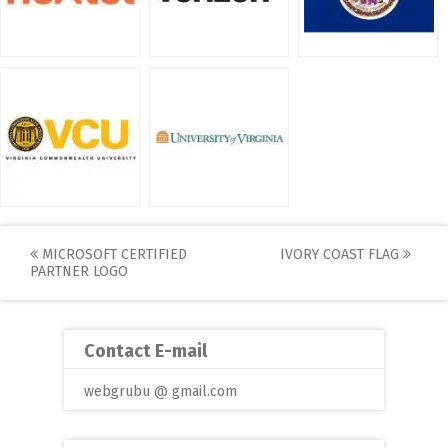
Post
MICROSOFT CERTIFIED
IVORY COAST FLAG
PARTNER LOGO
navigation
Contact E-mail
webgrubu @ gmail.com