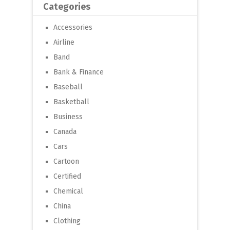
Categories
Accessories
Airline
Band
Bank & Finance
Baseball
Basketball
Business
Canada
Cars
Cartoon
Certified
Chemical
China
Clothing