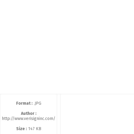
Format :
.JPG
Author :
http://www.verisigninc.com/
Size :
147 KB