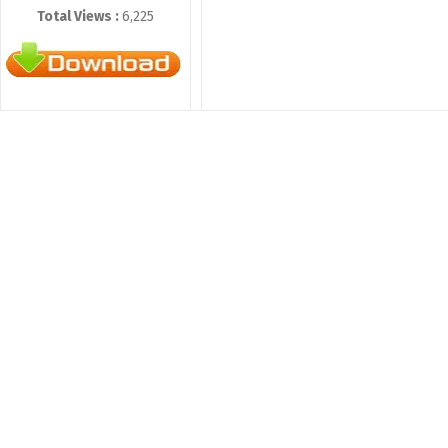
Total Views :
6,225