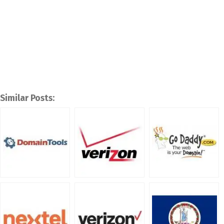
Similar Posts: