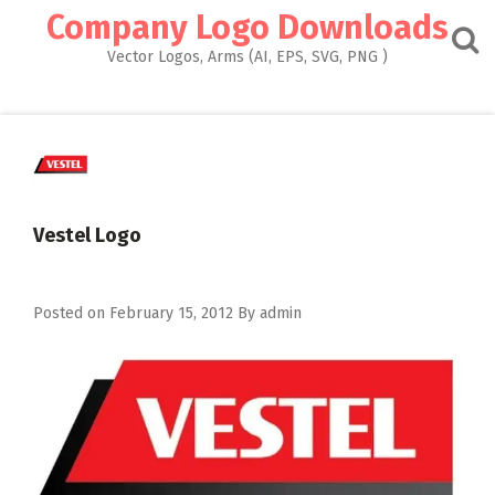
Skip
Company Logo Downloads
to
content
Vector Logos, Arms (AI, EPS, SVG, PNG )
Vestel Logo
Posted on
February 15, 2012
By
admin