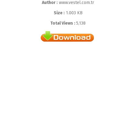
Author :
www.vestel.com.tr
Size :
1.003 KB
Total Views :
5,138