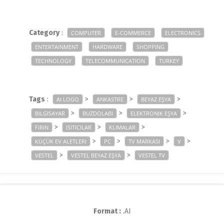
Category
:
COMPUTER
E-COMMERCE
ELECTRONICS
ENTERTAINMENT
HARDWARE
SHOPPING
TECHNOLOGY
TELECOMMUNICATION
TURKEY
Tags
:
>
>
>
AI LOGO
ANKASTRE
BEYAZ EŞYA
>
>
>
BILGISAYAR
BUZDOLABI
ELEKTRONIK EŞYA
>
>
>
FIRIN
ISITICILAR
KLIMALAR
>
>
>
>
KÜÇÜK EV ALETLERI
PC
TV MARKASI
V
>
>
VESTEL
VESTEL BEYAZ EŞYA
VESTEL TV
Format :
.AI