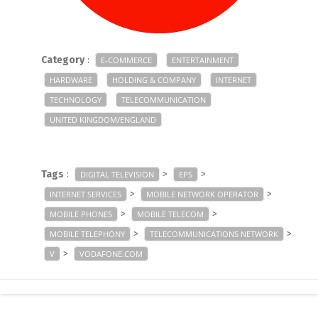
Category
:
E-COMMERCE
ENTERTAINMENT
HARDWARE
HOLDING & COMPANY
INTERNET
TECHNOLOGY
TELECOMMUNICATION
UNITED KINGDOM/ENGLAND
Tags
:
>
>
DIGITAL TELEVISION
EPS
>
>
INTERNET SERVICES
MOBILE NETWORK OPERATOR
>
>
MOBILE PHONES
MOBILE TELECOM
>
>
MOBILE TELEPHONY
TELECOMMUNICATIONS NETWORK
>
V
VODAFONE.COM