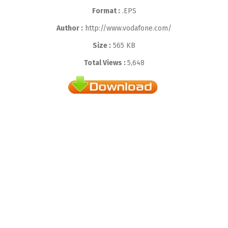
Format :
.EPS
Author :
http://www.vodafone.com/
Size :
565 KB
Total Views :
5,648