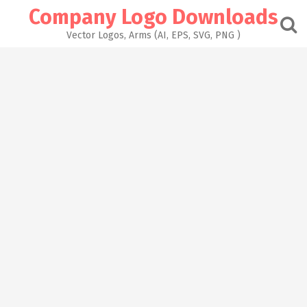
Skip
Company Logo Downloads
to
content
Vector Logos, Arms (AI, EPS, SVG, PNG )