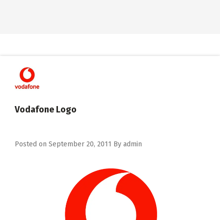
Vodafone Logo
Posted on
September 20, 2011
By
admin