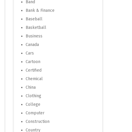
Band
Bank & Finance
Baseball
Basketball
Business
Canada
Cars
Cartoon
Certified
Chemical
China
Clothing
College
Computer
Construction
Country