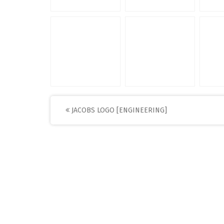
Post
JACOBS LOGO [ENGINEERING]
navigation