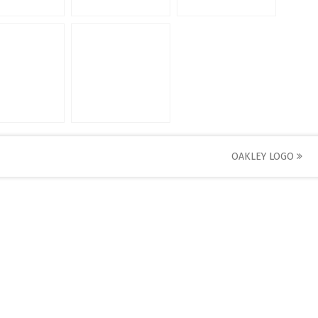
OAKLEY LOGO