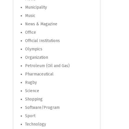
Municipality
Music
News & Magazine
Office
Official Institutions
Olympics
Organization
Petroleum (Oil and Gas)
Pharmaceutical
Rugby
Science
Shopping
Software/Program
Sport
Technology