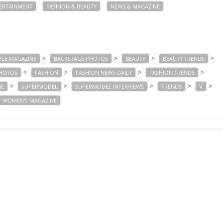
ERTAINMENT
FASHION & BEAUTY
NEWS & MAGAZINE
>
>
>
>
YLE MAGAZINE
BACKSTAGE PHOTOS
BEAUTY
BEAUTY TRENDS
>
>
>
>
PHOTOS
FASHION
FASHION NEWS DAILY
FASHION TRENDS
>
>
>
>
>
NE
SUPERMODEL
SUPERMODEL INTERVIEWS
TRENDS
V
WOMEN'S MAGAZINE