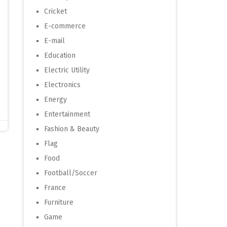
Cricket
E-commerce
E-mail
Education
Electric Utility
Electronics
Energy
Entertainment
Fashion & Beauty
Flag
Food
Football/Soccer
France
Furniture
Game