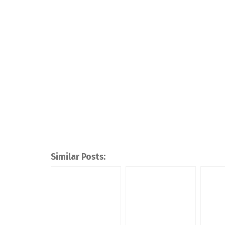
Similar Posts: