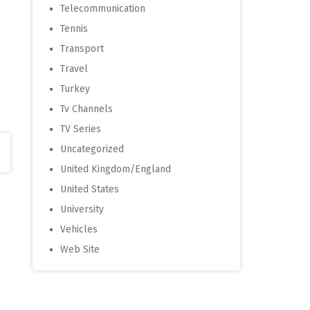
Telecommunication
Tennis
Transport
Travel
Turkey
Tv Channels
TV Series
Uncategorized
United Kingdom/England
United States
University
Vehicles
Web Site