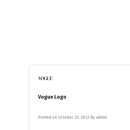
Skip
to
content
Vogue Logo
Posted on
October 23, 2012
By
admin