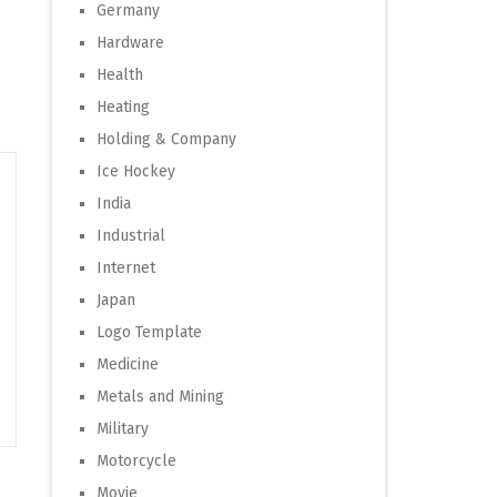
Germany
Hardware
Health
Heating
Holding & Company
Ice Hockey
India
Industrial
Internet
Japan
Logo Template
Medicine
Metals and Mining
Military
Motorcycle
Movie