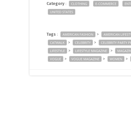
Category
:
CLOTHING
E-COMMERCE
ENT
UNITED STATES
Tags
:
>
AMERICAN FASHION
AMERICAN LIFEST
>
>
CATWALK
CELEBRITY
CELEBRITY PARTY 
>
>
LIFESTYLE
LIFESTYLE MAGAZINE
MAGAZI
>
>
>
VOGUE
VOGUE MAGAZINE
WOMEN