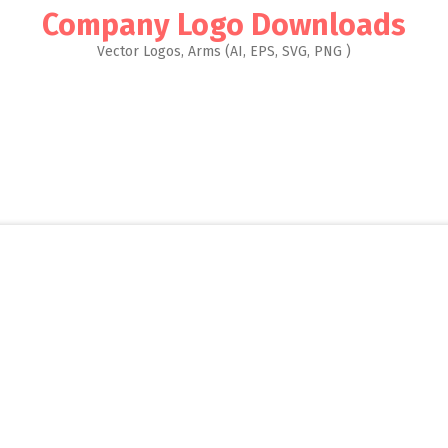
Company Logo Downloads
Vector Logos, Arms (AI, EPS, SVG, PNG )