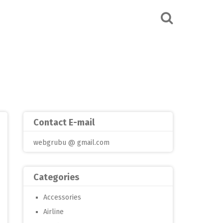
Contact E-mail
webgrubu @ gmail.com
Categories
Accessories
Airline