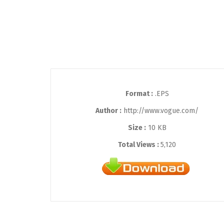
Format :
.EPS
Author :
http://www.vogue.com/
Size :
10 KB
Total Views :
5,120