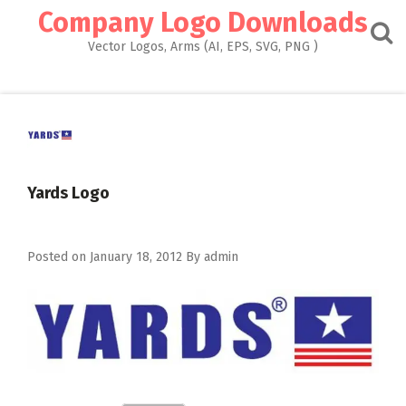
Skip
Company Logo Downloads
to
content
Vector Logos, Arms (AI, EPS, SVG, PNG )
Yards Logo
Posted on
January 18, 2012
By
admin