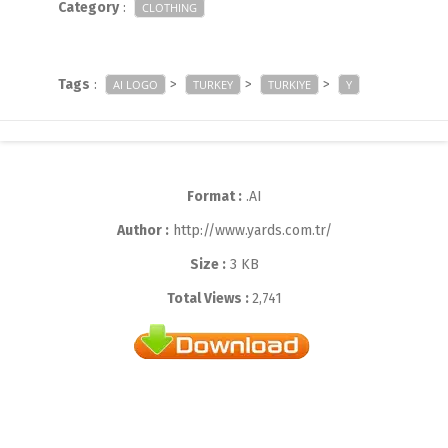
Category
:
CLOTHING
Tags
:
>
>
>
AI LOGO
TURKEY
TURKIYE
Y
Format :
.AI
Author :
http://www.yards.com.tr/
Size :
3 KB
Total Views :
2,741