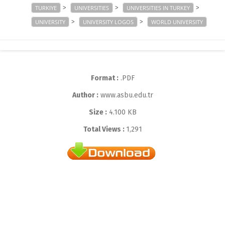
>
>
>
TURKIYE
UNIVERSITIES
UNIVERSITIES IN TURKEY
>
>
UNIVERSITY
UNIVERSITY LOGOS
WORLD UNIVERSITY
Format :
.PDF
Author :
www.asbu.edu.tr
Size :
4.100 KB
Total Views :
1,291