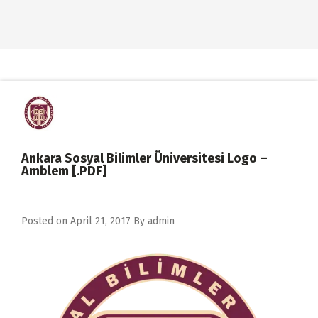
Ankara Sosyal Bilimler Üniversitesi Logo –
Amblem [.PDF]
Posted on
April 21, 2017
By
admin