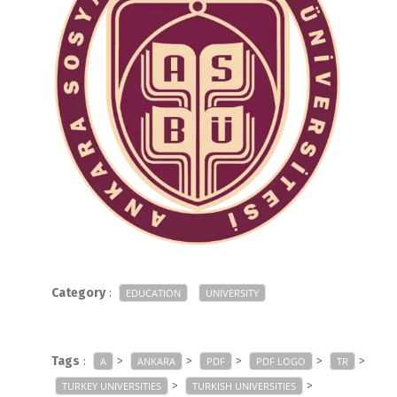
Category
:
EDUCATION
UNIVERSITY
Tags
:
>
>
>
>
>
A
ANKARA
PDF
PDF LOGO
TR
>
>
TURKEY UNIVERSITIES
TURKISH UNIVERSITIES