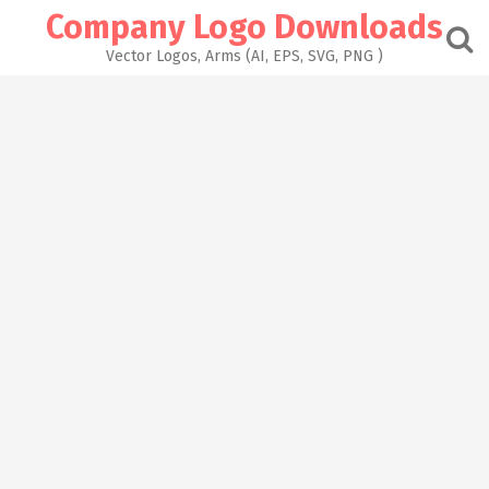
Skip
Company Logo Downloads
to
content
Vector Logos, Arms (AI, EPS, SVG, PNG )