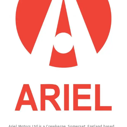
Ariel Motors Ltd is a Crewkerne, Somerset, England based