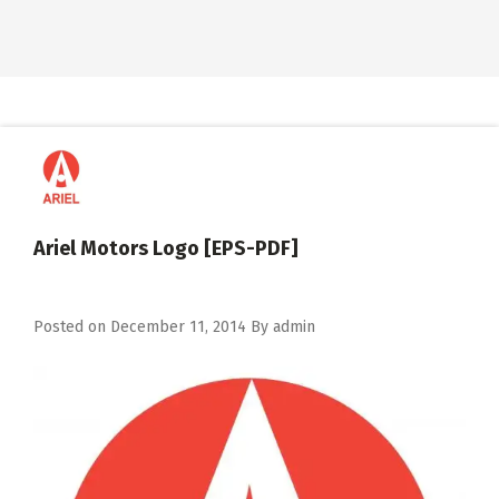
Ariel Motors Logo [EPS-PDF]
Posted on
December 11, 2014
By
admin