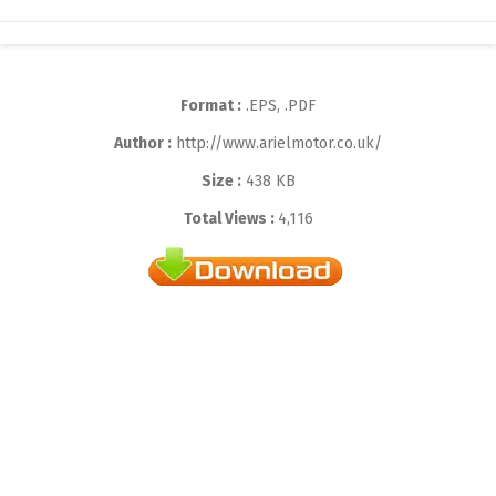
Format :
.EPS, .PDF
Author :
http://www.arielmotor.co.uk/
Size :
438 KB
Total Views :
4,116