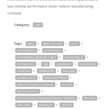
low-volume performance motor vehicle manufacturing
company
Category
:
CARS
Tags
:
>
>
>
ARIEL
ARIEL MOTORS
AUTO
>
>
AUTO BRANDS
AUTOMOBILE
>
>
AUTOMOBILE MANUFACTURER
AUTOMOBILES
>
>
>
>
AUTOMOTIVE
CAR
CAR BRAND
CAR BRANDS
>
>
>
COMPANY
CREWKERNE
ENGLAND
>
>
GLOBAL SALES
MANUFACTURING
>
>
MANUFACTURING COMPANY
MOTOR
>
MOTOR VEHICLE
>
>
MOTOR VEHICLE MANUFACTURING COMPANY
MOTORS
>
>
PDF LOGO
SOMERSET
VEHICLE