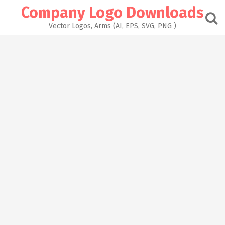
Skip
Company Logo Downloads
to
content
Vector Logos, Arms (AI, EPS, SVG, PNG )