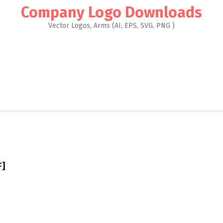
Company Logo Downloads
Vector Logos, Arms (AI, EPS, SVG, PNG )
F]