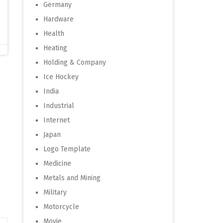
Germany
Hardware
Health
Heating
Holding & Company
Ice Hockey
India
Industrial
Internet
Japan
Logo Template
Medicine
Metals and Mining
Military
Motorcycle
Movie