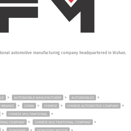
ational automotive manufacturing company headquartered in Wuhan,
>
>
>
LE
AUTOMOBILE MANUFACTURER
AUTOMOBILES
>
>
>
>
R BRANDS
CHINA
CHINESE
CHINESE AUTOMOTIVE COMPANY
>
>
CHINESE MULTINATIONAL
>
>
URING COMPANY
CHINESE MULTINATIONAL COMPANY
>
>
>
DONGFENG
DONGFENG MOTOR