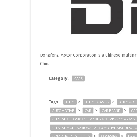
Dongfeng Motor Corporation is a Chinese multin
China
Category
:
CARS
Tags
:
>
>
AUTO
AUTO BRANDS
AUTOMOBI
>
>
>
AUTOMOTIVE
CAR
CAR BRAND
CA
CHINESE AUTOMOTIVE MANUFACTURING COMPANY
CHINESE MULTINATIONAL AUTOMOTIVE MANUFACT
>
>
COMMERCIAL VEHICLES
COMPANY
DFM