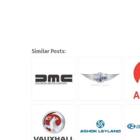
Similar Posts: