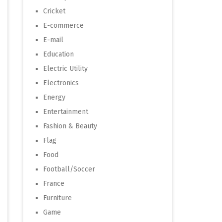
Cricket
E-commerce
E-mail
Education
Electric Utility
Electronics
Energy
Entertainment
Fashion & Beauty
Flag
Food
Football/Soccer
France
Furniture
Game