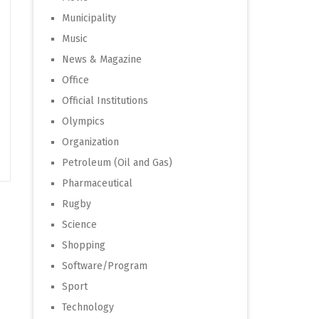
Municipality
Music
News & Magazine
Office
Official Institutions
Olympics
Organization
Petroleum (Oil and Gas)
Pharmaceutical
Rugby
Science
Shopping
Software/Program
Sport
Technology