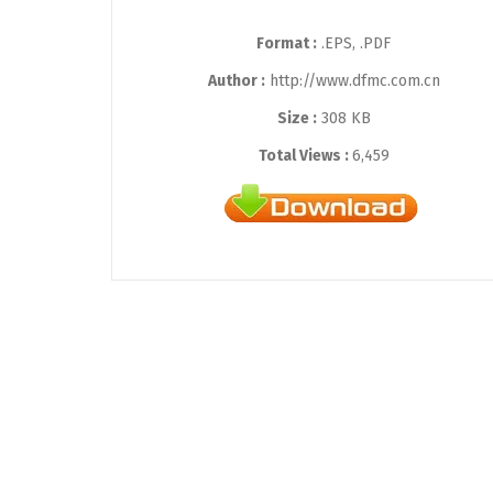
Format :
.EPS, .PDF
Author :
http://www.dfmc.com.cn
Size :
308 KB
Total Views :
6,459