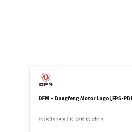
Skip
to
content
DFM – Dongfeng Motor Logo [EPS-PD
Posted on
April 10, 2016
By
admin