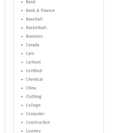
Band
Bank & Finance
Baseball
Basketball
Business
Canada
Cars
Cartoon
Certified
Chemical
China
Clothing
College
Computer
Construction
Country