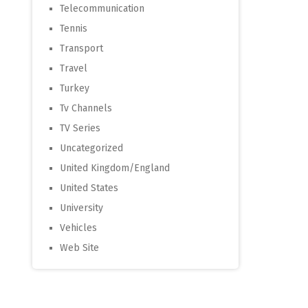
Telecommunication
Tennis
Transport
Travel
Turkey
Tv Channels
TV Series
Uncategorized
United Kingdom/England
United States
University
Vehicles
Web Site