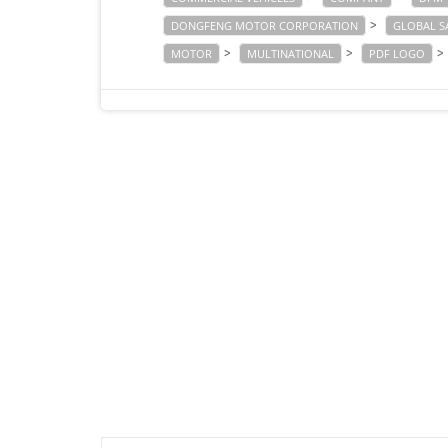
>
DONGFENG MOTOR CORPORATION
GLOBAL S
>
>
>
MOTOR
MULTINATIONAL
PDF LOGO