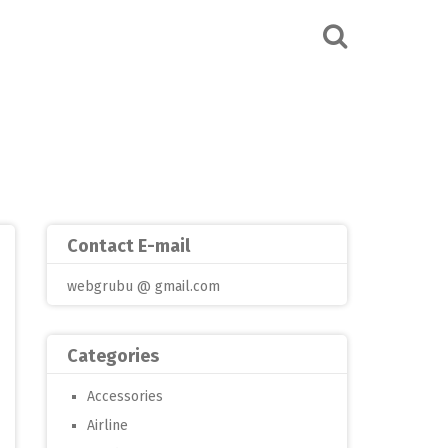
Contact E-mail
webgrubu @ gmail.com
Categories
Accessories
Airline