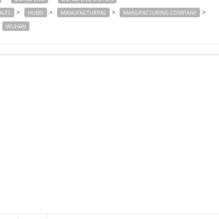
>
>
>
>
ALES
HUBEI
MANUFACTURING
MANUFACTURING COMPANY
WUHAN