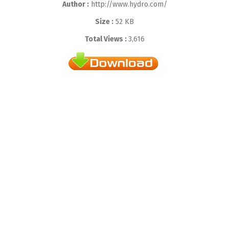
Author :
http://www.hydro.com/
Size :
52 KB
Total Views :
3,616