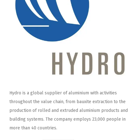
Hydro is a global supplier of aluminium with activities
throughout the value chain, from bauxite extraction to the
production of rolled and extruded aluminium products and
building systems. The company employs 23,000 people in
more than 40 countries.