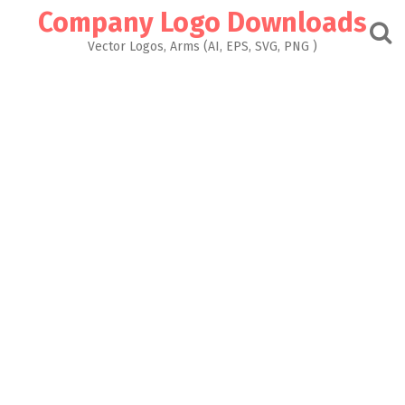
Skip
Company Logo Downloads
to
content
Vector Logos, Arms (AI, EPS, SVG, PNG )