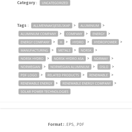
Category
:
UNCATEGORIZED
Tags
:
>
>
ALLMENNAKSJESELSKAP
ALUMINIUM
>
>
>
ALUMINIUM COMPANY
COMPANY
ENERGY
>
>
>
>
ENERGY COMPANY
H
HYDRO
HYDROPOWER
>
>
>
MANUFACTURING
METALS
NORSK
>
>
>
NORSK HYDRO
NORSK HYDRO ASA
NORWAY
>
>
>
NORWEGIAN
NORWEGIAN ALUMINIUM
OSLO
>
>
>
PDF LOGO
RELATED PRODUCTS
RENEWABLE
>
>
RENEWABLE ENERGY
RENEWABLE ENERGY COMPANY
SOLAR POWER TECHNOLOGIES
Format :
.EPS, .PDF