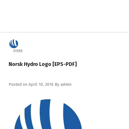
Norsk Hydro Logo [EPS-PDF]
Posted on
April 10, 2016
By
admin