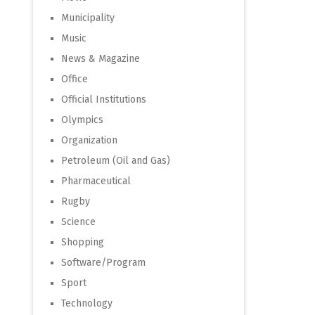
Municipality
Music
News & Magazine
Office
Official Institutions
Olympics
Organization
Petroleum (Oil and Gas)
Pharmaceutical
Rugby
Science
Shopping
Software/Program
Sport
Technology