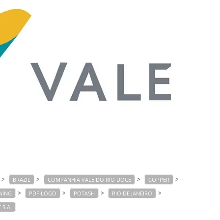
>
>
>
>
BRAZIL
COMPANHIA VALE DO RIO DOCE
COPPER
>
>
>
>
NING
PDF LOGO
POTASH
RIO DE JANEIRO
 S.A.