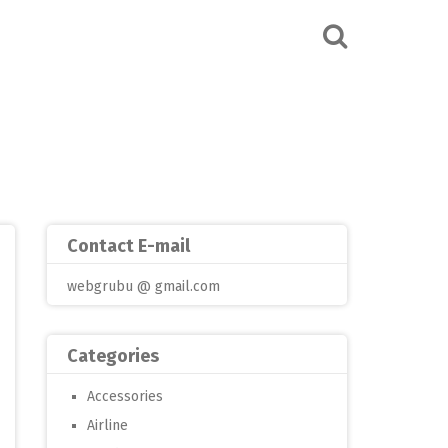
Contact E-mail
webgrubu @ gmail.com
Categories
Accessories
Airline