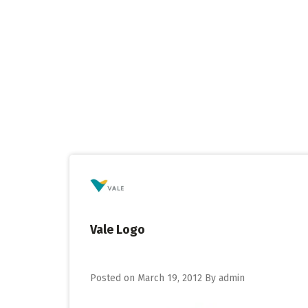
Skip
to
content
Vale Logo
Posted on
March 19, 2012
By
admin