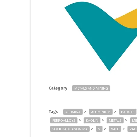
Category
:
METALS AND MINING
Tags
:
>
>
ALUMINA
ALUMINIUM
BAUXITE
>
>
>
FERROALLOYS
KAOLIN
METALS
MI
>
>
>
SOCIEDADE ANÔNIMA
V
VALE
VALE