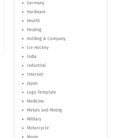
Germany
Hardware
Health
Heating
Holding & Company
Ice Hockey
India
Industrial
Internet
Japan
Logo Template
Medicine
Metals and Mining
Military
Motorcycle
Movie