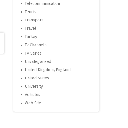
Telecommunication
Tennis
Transport
Travel
Turkey
Tv Channels
TV Series
Uncategorized
United Kingdom/England
United States
University
Vehicles
Web Site