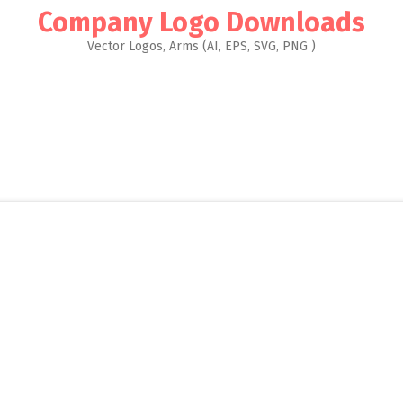
Company Logo Downloads
Vector Logos, Arms (AI, EPS, SVG, PNG )