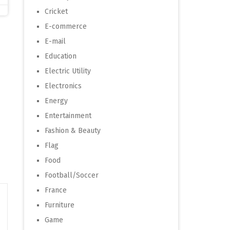
Cricket
E-commerce
E-mail
Education
Electric Utility
Electronics
Energy
Entertainment
Fashion & Beauty
Flag
Food
Football/Soccer
France
Furniture
Game