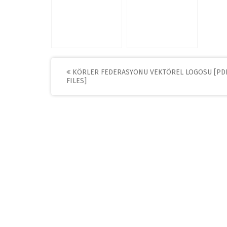
Post
KÖRLER FEDERASYONU VEKTÖREL LOGOSU [PD
FILES]
navigation