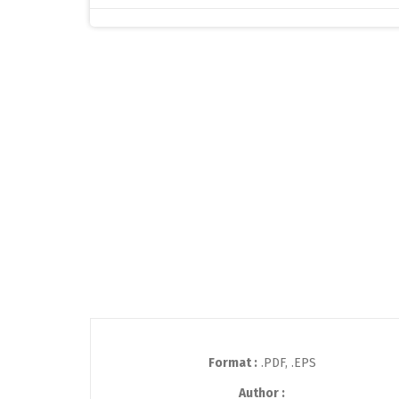
Format :
.PDF, .EPS
Author :