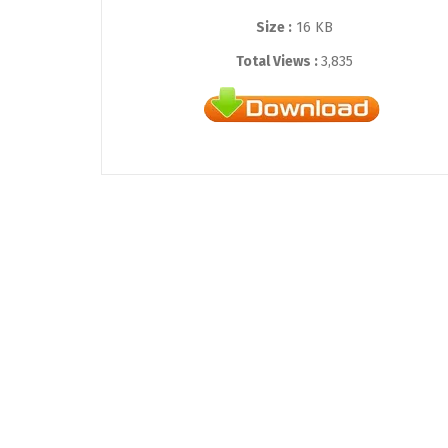
Size :
16 KB
Total Views :
3,835