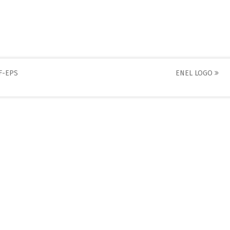
F-EPS
ENEL LOGO