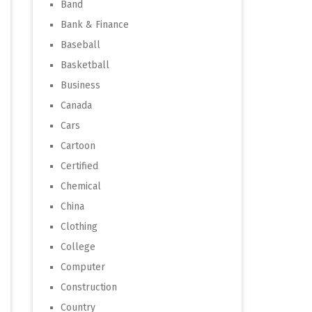
Band
Bank & Finance
Baseball
Basketball
Business
Canada
Cars
Cartoon
Certified
Chemical
China
Clothing
College
Computer
Construction
Country