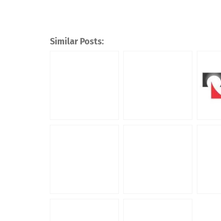
Similar Posts: