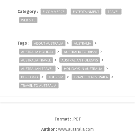
Category
:
E-COMMERCE
ENTERTAINMENT
TRAVEL
WEB SITE
Tags
:
>
>
ABOUT AUSTRALIA
AUSTRALIA
>
>
AUSTRALIA HOLIDAY
AUSTRALIA TOURISM
>
>
AUSTRALIA TRAVEL
AUSTRALIAN HOLIDAYS
>
>
AUSTRALIAN TRAVEL
HOLIDAYS IN AUSTRALIA
>
>
>
PDF LOGO
TOURISM
TRAVEL IN AUSTRAILA
TRAVEL TO AUSTRALIA
Format :
.PDF
Author :
www.australia.com