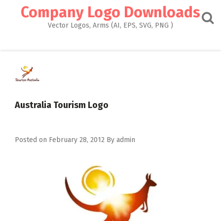
Skip
Company Logo Downloads
to
content
Vector Logos, Arms (AI, EPS, SVG, PNG )
Australia Tourism Logo
Posted on
February 28, 2012
By
admin