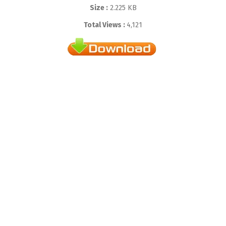
Size :
2.225 KB
Total Views :
4,121