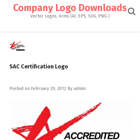
Skip
Company Logo Downloads
to
content
Vector Logos, Arms (AI, EPS, SVG, PNG )
SAC Certification Logo
Posted on
February 29, 2012
By
admin