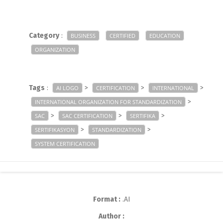
Category
:
BUSINESS
CERTIFIED
EDUCATION
ORGANIZATION
Tags
:
>
>
>
AI LOGO
CERTIFICATION
INTERNATIONAL
>
INTERNATIONAL ORGANIZATION FOR STANDARDIZATION
>
>
>
SAC
SAC CERTIFICATION
SERTIFIKA
>
>
SERTIFIKASYON
STANDARDIZATION
SYSTEM CERTIFICATION
Format :
.AI
Author :