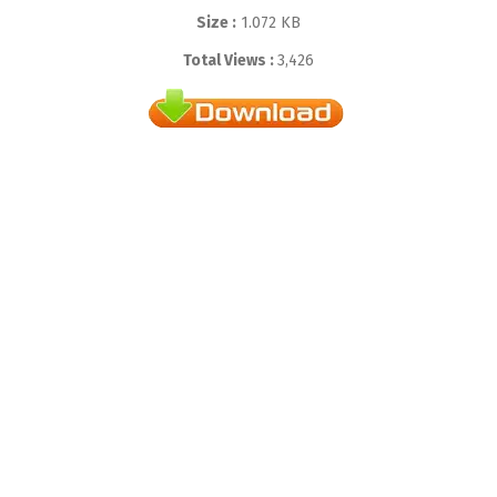
Size :
1.072 KB
Total Views :
3,426