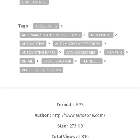
UNITED STATES
Tags
:
>
ACCESSORIES
>
>
AFTERMARKET AUTOMOTIVE PARTS
AUTO PARTS
>
>
AUTOMOTIVE
AUTOMOTIVE ACCESSORIES
>
>
>
AUTOMOTIVE PARTS
CAR ACCESSORIES
MEMPHIS
>
>
>
RETAIL
STORE LOCATOR
TENNESSEE
VEHICLE REPAIR GUIDES
Format :
.EPS
Author :
http://www.autozone.com/
Size :
273 KB
Total Views :
4,816