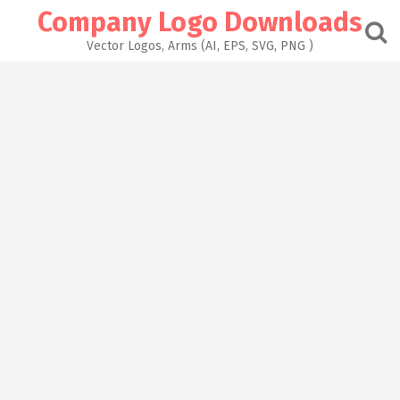
Skip
Company Logo Downloads
to
content
Vector Logos, Arms (AI, EPS, SVG, PNG )