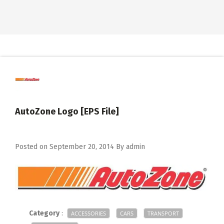
AutoZone Logo [EPS File]
Posted on
September 20, 2014
By
admin
Category
:
ACCESSORIES
CARS
TRANSPORT