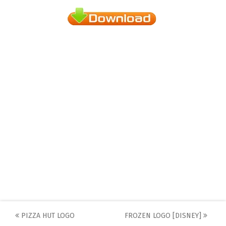
Post
PIZZA HUT LOGO
FROZEN LOGO [DISNEY]