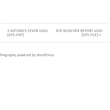
Post
AUTOBACS SEVEN LOGO
B/R BLEACHER REPORT LOGO
[EPS-PDF]
[EPS FILE]
navigation
Pingraphy
powered by
WordPress