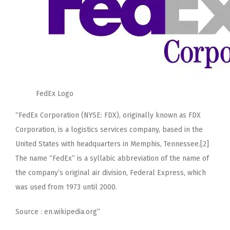
FedEx Logo
“FedEx Corporation (NYSE: FDX), originally known as FDX
Corporation, is a logistics services company, based in the
United States with headquarters in Memphis, Tennessee.[2]
The name “FedEx” is a syllabic abbreviation of the name of
the company’s original air division, Federal Express, which
was used from 1973 until 2000.
Source : en.wikipedia.org”