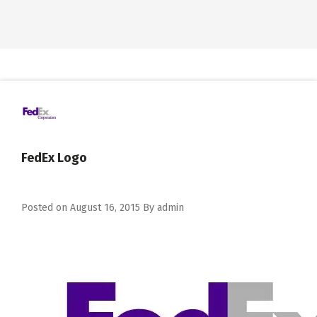
FedEx Logo
Posted on
August 16, 2015
By
admin