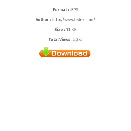
Format :
.EPS
Author :
http://www.fedex.com/
Size :
11 KB
Total Views :
5,375