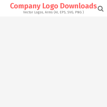
Skip
Company Logo Downloads
to
content
Vector Logos, Arms (AI, EPS, SVG, PNG )