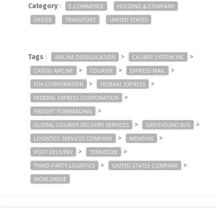
Category
:
E-COMMERCE
HOLDING & COMPANY
OFFICE
TRANSPORT
UNITED STATES
Tags
:
>
>
AIRLINE DEREGULATION
CALIBER SYSTEM INC
>
>
>
CARGO AIRLINE
COURIER
EXPRESS MAIL
>
>
FDX CORPORATION
FEDERAL EXPRESS
>
FEDERAL EXPRESS CORPORATION
>
FREIGHT FORWARDING
>
>
GLOBAL COURIER DELIVERY SERVICES
GREYHOUND BUS
>
>
LOGISTICS SERVICES COMPANY
MEMPHIS
>
>
POST DELIVERY
TENNESSEE
>
>
THIRD-PARTY LOGISTICS
UNITED STATES COMPANY
WORLDWIDE