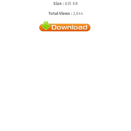
Size :
635 KB
Total Views :
2,044