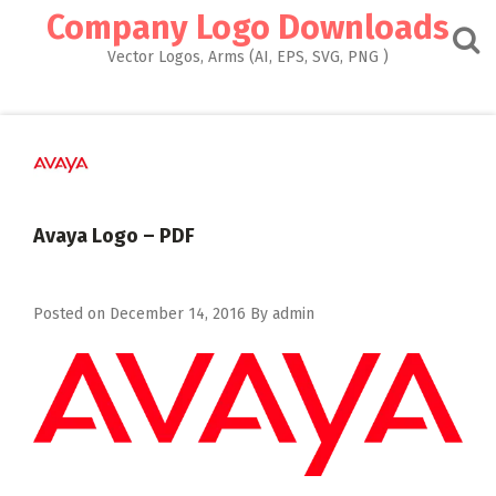
Skip
Company Logo Downloads
to
content
Vector Logos, Arms (AI, EPS, SVG, PNG )
Avaya Logo – PDF
Posted on
December 14, 2016
By
admin