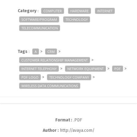
Category
:
COMPUTER
HARDWARE
INTERNET
SOFTWARE/PROGRAM
TECHNOLOGY
TELECOMMUNICATION
Tags
:
>
>
A
CRM
>
CUSTOMER RELATIONSHIP MANAGEMENT
>
>
>
INTERNET TELEPHONY
NETWORK EQUIPMENT
PDF
>
>
PDF LOGO
TECHNOLOGY COMPANY
WIRELESS DATA COMMUNICATIONS
Format :
.PDF
Author :
http://avaya.com/