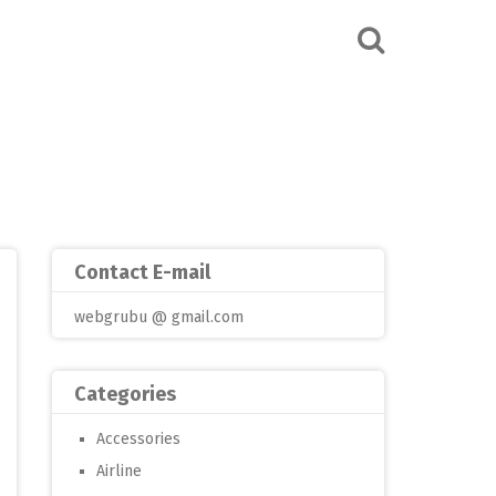
Contact E-mail
webgrubu @ gmail.com
Categories
Accessories
Airline