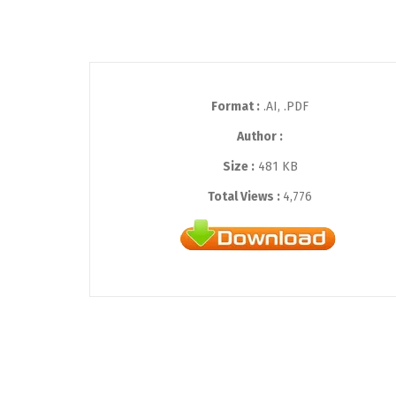
Format :
.AI, .PDF
Author :
Size :
481 KB
Total Views :
4,776