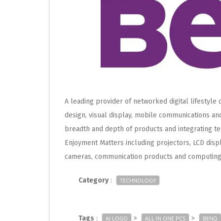
A leading provider of networked digital lifestyle
design, visual display, mobile communications a
breadth and depth of products and integrating t
Enjoyment Matters including projectors, LCD displ
cameras, communication products and computing
Category
:
TECHNOLOGY
Tags
:
>
>
AI LOGO
ALL IN ONE PCS
BENQ