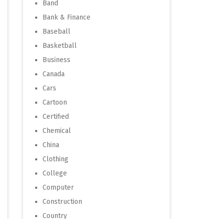
Band
Bank & Finance
Baseball
Basketball
Business
Canada
Cars
Cartoon
Certified
Chemical
China
Clothing
College
Computer
Construction
Country