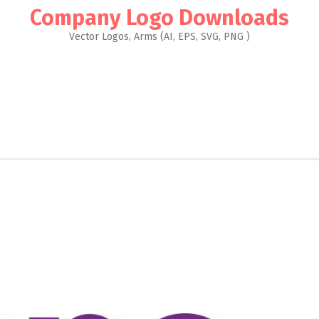
Company Logo Downloads
Vector Logos, Arms (AI, EPS, SVG, PNG )