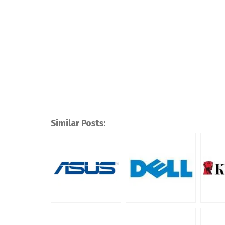
Similar Posts: