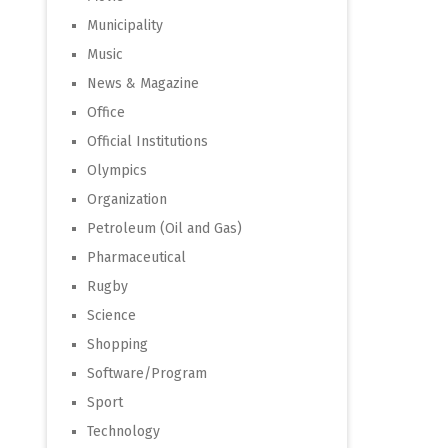
Municipality
Music
News & Magazine
Office
Official Institutions
Olympics
Organization
Petroleum (Oil and Gas)
Pharmaceutical
Rugby
Science
Shopping
Software/Program
Sport
Technology