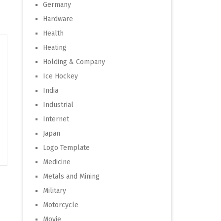
Germany
Hardware
Health
Heating
Holding & Company
Ice Hockey
India
Industrial
Internet
Japan
Logo Template
Medicine
Metals and Mining
Military
Motorcycle
Movie