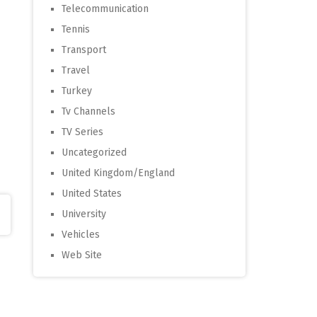
Telecommunication
Tennis
Transport
Travel
Turkey
Tv Channels
TV Series
Uncategorized
United Kingdom/England
United States
University
Vehicles
Web Site