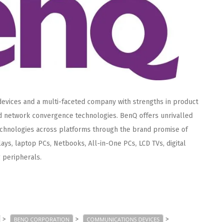
 devices and a multi-faceted company with strengths in product
nd network convergence technologies. BenQ offers unrivalled
echnologies across platforms through the brand promise of
ays, laptop PCs, Netbooks, All-in-One PCs, LCD TVs, digital
 peripherals.
>
>
>
BENQ CORPORATION
COMMUNICATIONS DEVICES