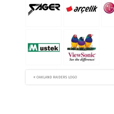
Post
OAKLAND RAIDERS LOGO
navigation