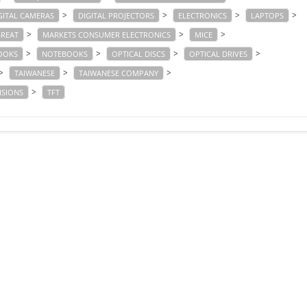
>
>
>
>
GITAL CAMERAS
DIGITAL PROJECTORS
ELECTRONICS
LAPTOPS
>
>
>
GREAT
MARKETS CONSUMER ELECTRONICS
MICE
>
>
>
>
OOKS
NOTEBOOKS
OPTICAL DISCS
OPTICAL DRIVES
>
>
>
TAIWANESE
TAIWANESE COMPANY
>
ISIONS
TFT