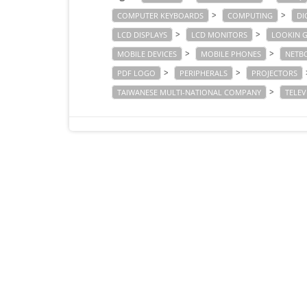
>
>
COMPUTER KEYBOARDS
COMPUTING
DI
>
>
LCD DISPLAYS
LCD MONITORS
LOOKIN 
>
>
MOBILE DEVICES
MOBILE PHONES
NETB
>
>
PDF LOGO
PERIPHERALS
PROJECTORS
>
TAIWANESE MULTI-NATIONAL COMPANY
TELEV