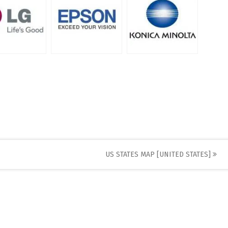
US STATES MAP [UNITED STATES]