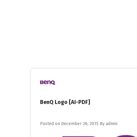
Skip
to
content
BenQ Logo [AI-PDF]
Posted on
December 26, 2015
By
admin