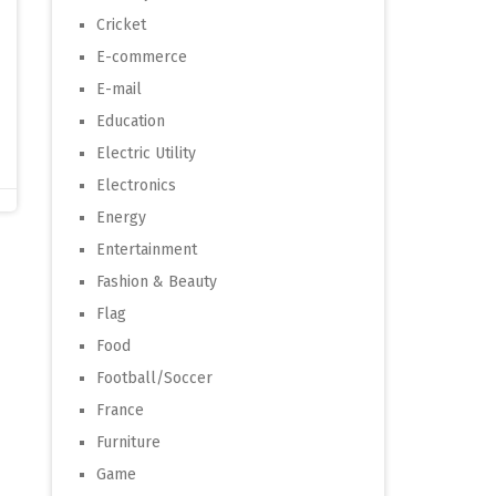
Cricket
E-commerce
E-mail
Education
Electric Utility
Electronics
Energy
Entertainment
Fashion & Beauty
Flag
Food
Football/Soccer
France
Furniture
Game