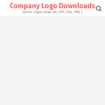
Skip
Company Logo Downloads
to
content
Vector Logos, Arms (AI, EPS, SVG, PNG )