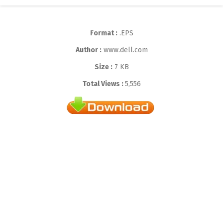
Format :
.EPS
Author :
www.dell.com
Size :
7 KB
Total Views :
5,556