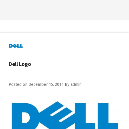
Dell Logo
Posted on
December 15, 2014
By
admin