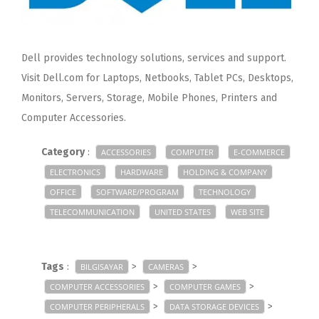
Dell provides technology solutions, services and support.
Visit Dell.com for Laptops, Netbooks, Tablet PCs, Desktops,
Monitors, Servers, Storage, Mobile Phones, Printers and
Computer Accessories.
Category
:
ACCESSORIES
COMPUTER
E-COMMERCE
ELECTRONICS
HARDWARE
HOLDING & COMPANY
OFFICE
SOFTWARE/PROGRAM
TECHNOLOGY
TELECOMMUNICATION
UNITED STATES
WEB SITE
Tags
:
>
>
BILGISAYAR
CAMERAS
>
>
COMPUTER ACCESSORIES
COMPUTER GAMES
>
>
COMPUTER PERIPHERALS
DATA STORAGE DEVICES