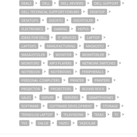
>
>
>
>
DEALS
DELL
DELL REVIEWS
DELL SUPPORT
>
>
DELL TECHNICAL SUPPORT FORUMS
DESKTOP
>
>
>
DESKTOPS
DIZÜSTÜ
DIZÜSTÜLER
>
>
>
ELECTRONICS
GAMING
HDTVS
>
>
>
IDEAS FOR DELL
IT SERVICES
LAPTOP
>
>
>
LAPTOPS
MANUFACTURING
MASAÜSTÜ
>
>
>
MASAÜSTÜLER
MONITÖR
MONITÖRLER
>
>
>
MONITORS
MP3 PLAYERS
NETWORK SWITCHES
>
>
>
NOTEBOOK
NOTEBOOKS
PERIPHERALS
>
>
>
PERSONAL COMPUTERS
PRINTER
PRINTERS
>
>
>
PROJECTOR
PROJECTORS
ROUND ROCK
>
>
>
>
SALES
SERVER
SERVERS
SMARTPHONES
>
>
>
SOFTWARE
SOFTWARE DEVELOPMENT
STORAGE
>
>
>
>
TEKNOLOJI LAPTOP
TELEVISIONS
TEXAS
TV
>
>
>
TVS
VALUE
YAZICI
YAZICILAR