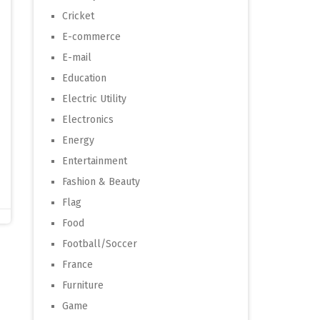
Cricket
E-commerce
E-mail
Education
Electric Utility
Electronics
Energy
Entertainment
Fashion & Beauty
Flag
Food
Football/Soccer
France
Furniture
Game