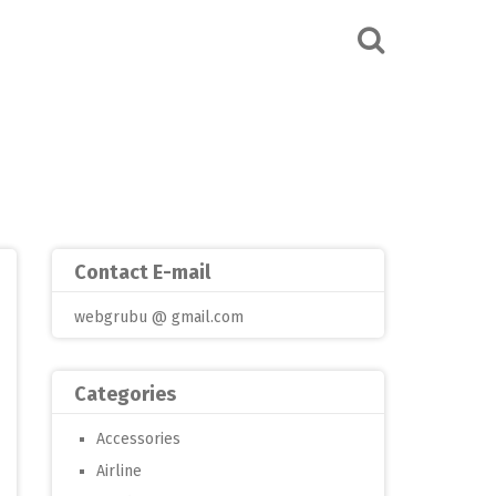
Contact E-mail
webgrubu @ gmail.com
Categories
Accessories
Airline