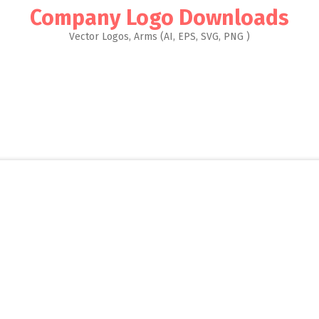
Company Logo Downloads
Vector Logos, Arms (AI, EPS, SVG, PNG )