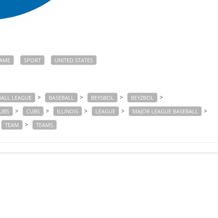
AME
SPORT
UNITED STATES
>
>
>
>
BALL LEAGUE
BASEBALL
BEYSBOL
BEYZBOL
>
>
>
>
>
UBS
CUBS
ILLINOIS
LEAGUE
MAJOR LEAGUE BASEBALL
>
TEAM
TEAMS