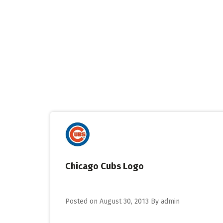
Skip
to
content
Chicago Cubs Logo
Posted on
August 30, 2013
By
admin