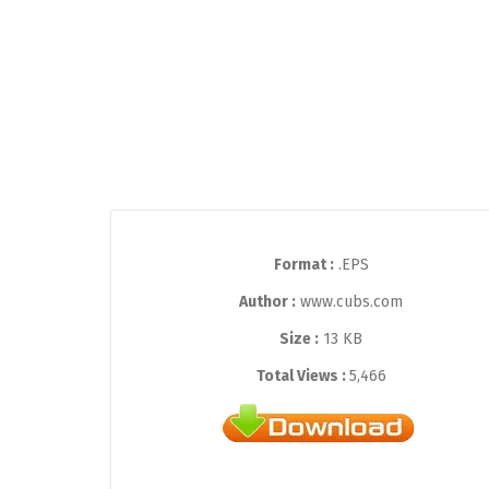
Format :
.EPS
Author :
www.cubs.com
Size :
13 KB
Total Views :
5,466