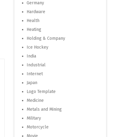
Germany
Hardware
Health
Heating
Holding & Company
Ice Hockey
India
Industrial
Internet
Japan
Logo Template
Medicine
Metals and Mining
Military
Motorcycle
Movie