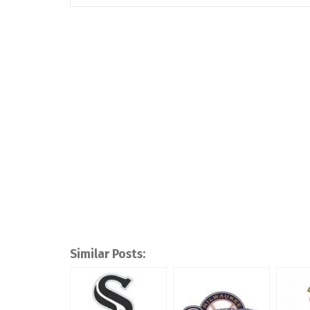
Similar Posts: