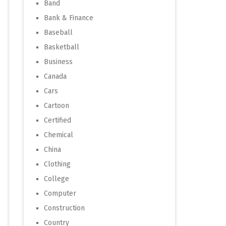
Band
Bank & Finance
Baseball
Basketball
Business
Canada
Cars
Cartoon
Certified
Chemical
China
Clothing
College
Computer
Construction
Country