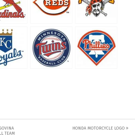
GOVINA
HONDA MOTORCYCLE LOGO
LL TEAM