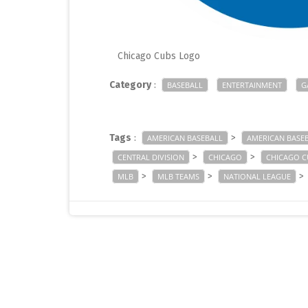
Chicago Cubs Logo
Category
:
BASEBALL
ENTERTAINMENT
G
Tags
:
>
AMERICAN BASEBALL
AMERICAN BASE
>
>
CENTRAL DIVISION
CHICAGO
CHICAGO C
>
>
>
MLB
MLB TEAMS
NATIONAL LEAGUE