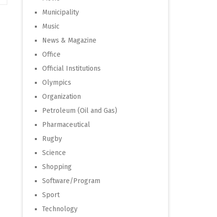
Municipality
Music
News & Magazine
Office
Official Institutions
Olympics
Organization
Petroleum (Oil and Gas)
Pharmaceutical
Rugby
Science
Shopping
Software/Program
Sport
Technology