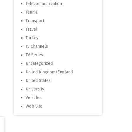
Telecommunication
Tennis
Transport
Travel
Turkey
Tv Channels
TV Series
Uncategorized
United Kingdom/England
United States
University
Vehicles
Web Site