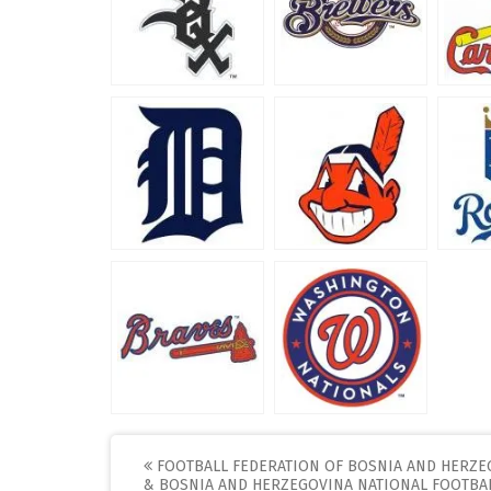
Post
FOOTBALL FEDERATION OF BOSNIA AND HERZE
& BOSNIA AND HERZEGOVINA NATIONAL FOOTBA