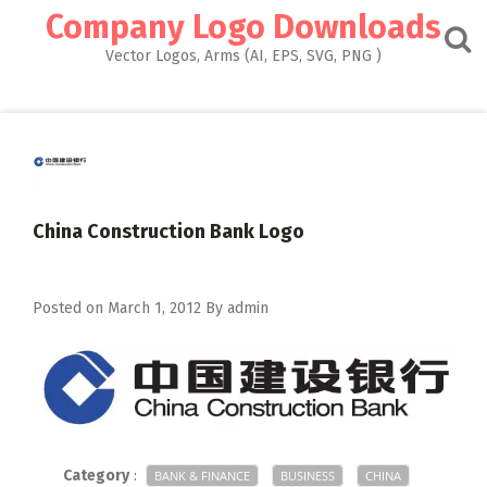
Skip
Company Logo Downloads
to
content
Vector Logos, Arms (AI, EPS, SVG, PNG )
China Construction Bank Logo
Posted on
March 1, 2012
By
admin
Category
:
BANK & FINANCE
BUSINESS
CHINA