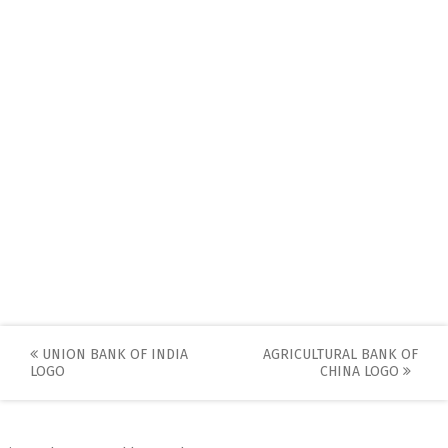
Post
UNION BANK OF INDIA
AGRICULTURAL BANK OF
LOGO
CHINA LOGO
navigation