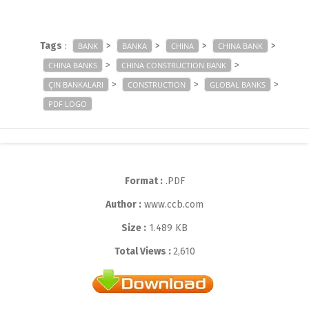
Tags
:
>
>
>
>
BANK
BANKA
CHINA
CHINA BANK
>
>
CHINA BANKS
CHINA CONSTRUCTION BANK
>
>
>
ÇIN BANKALARI
CONSTRUCTION
GLOBAL BANKS
PDF LOGO
Format :
.PDF
Author :
www.ccb.com
Size :
1.489 KB
Total Views :
2,610