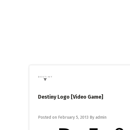
Skip
to
content
Destiny Logo [Video Game]
Posted on
February 5, 2013
By
admin