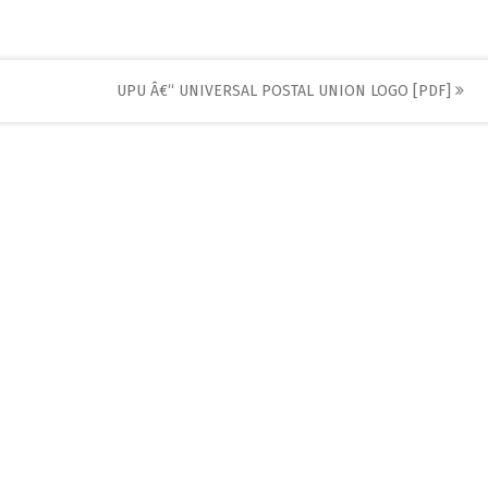
UPU Â€“ UNIVERSAL POSTAL UNION LOGO [PDF]