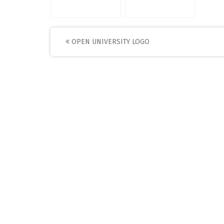
Post
OPEN UNIVERSITY LOGO
navigation