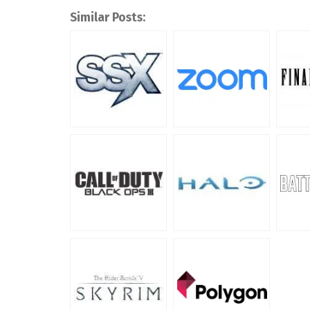
Similar Posts: