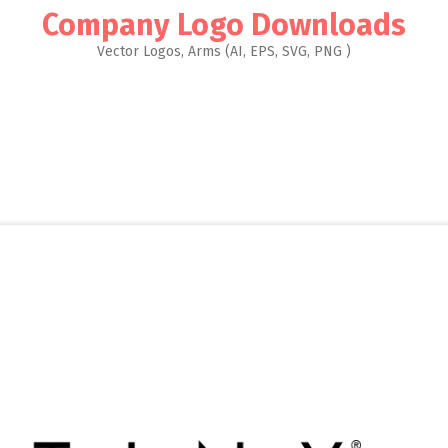
Company Logo Downloads
Vector Logos, Arms (AI, EPS, SVG, PNG )