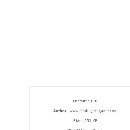
Format :
.PDF
Author :
www.destinythegame.com
Size :
750 KB