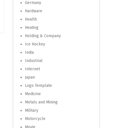
Germany
Hardware
Health
Heating
Holding & Company
Ice Hockey
India
Industrial
Internet
Japan
Logo Template
Medicine
Metals and Mining
Military
Motorcycle
Movie