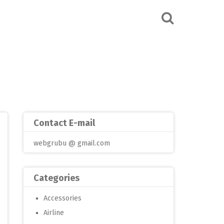
Contact E-mail
webgrubu @ gmail.com
Categories
Accessories
Airline