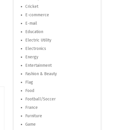
Cricket
E-commerce
E-mail
Education
Electric Utility
Electronics
Energy
Entertainment
Fashion & Beauty
Flag
Food
Football/Soccer
France
Furniture
Game