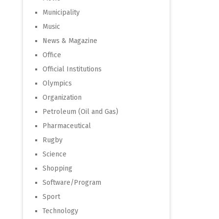
Municipality
Music
News & Magazine
Office
Official Institutions
Olympics
Organization
Petroleum (Oil and Gas)
Pharmaceutical
Rugby
Science
Shopping
Software/Program
Sport
Technology