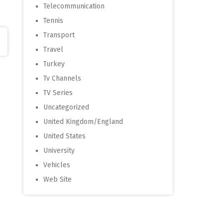
Telecommunication
Tennis
Transport
Travel
Turkey
Tv Channels
TV Series
Uncategorized
United Kingdom/England
United States
University
Vehicles
Web Site