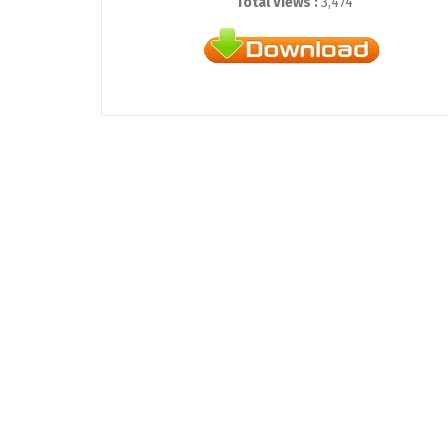
Total Views :
3,474