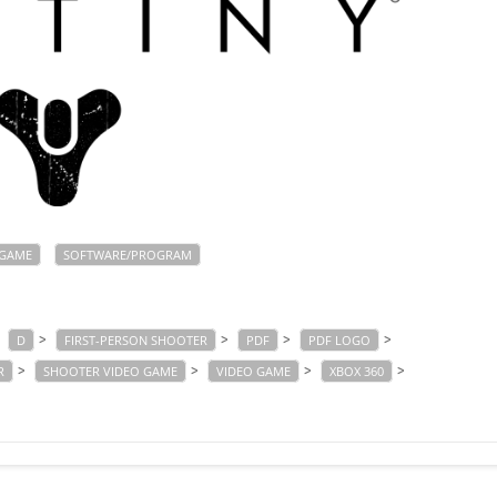
GAME
SOFTWARE/PROGRAM
>
>
>
>
>
D
FIRST-PERSON SHOOTER
PDF
PDF LOGO
>
>
>
>
R
SHOOTER VIDEO GAME
VIDEO GAME
XBOX 360