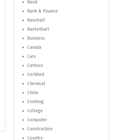
Band
Bank & Finance
Baseball
Basketball
Business
Canada
Cars
Cartoon
Certified
Chemical
China
Clothing
College
Computer
Construction
Country