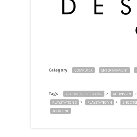
Category
:
COMPUTER
ENTERTAINMENT
Tags
:
>
ACTION ROLE-PLAYING
ACTIVISION
>
>
PLAYSTATION 3
PLAYSTATION 4
SHOOTE
XBOX ONE