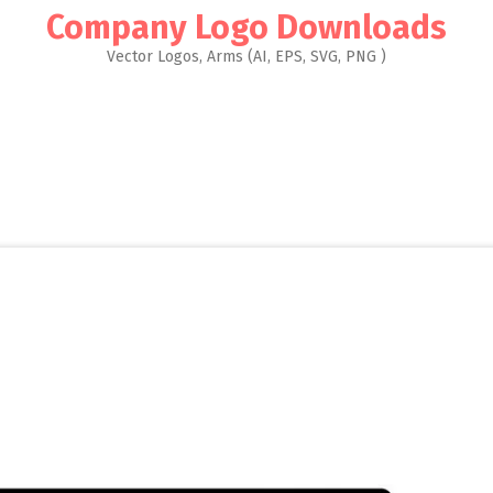
Company Logo Downloads
Vector Logos, Arms (AI, EPS, SVG, PNG )