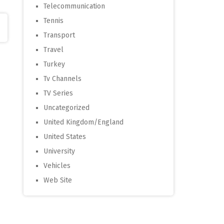
Telecommunication
Tennis
Transport
Travel
Turkey
Tv Channels
TV Series
Uncategorized
United Kingdom/England
United States
University
Vehicles
Web Site