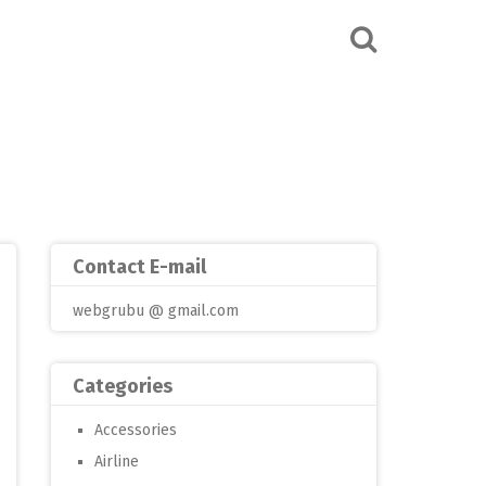
Contact E-mail
webgrubu @ gmail.com
Categories
Accessories
Airline