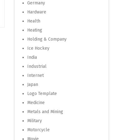
Germany
Hardware
Health
Heating
Holding & Company
Ice Hockey
India
Industrial
Internet
Japan
Logo Template
Medicine
Metals and Mining
Military
Motorcycle
Movie