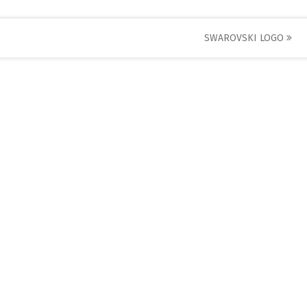
SWAROVSKI LOGO