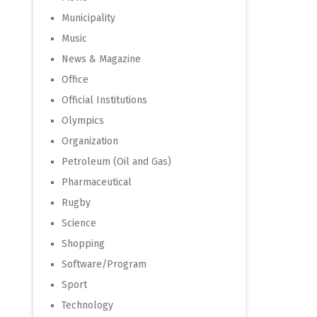
Municipality
Music
News & Magazine
Office
Official Institutions
Olympics
Organization
Petroleum (Oil and Gas)
Pharmaceutical
Rugby
Science
Shopping
Software/Program
Sport
Technology