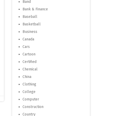
Band
Bank & Finance
Baseball
Basketball
Business
Canada
Cars
Cartoon
Certified
Chemical
China
Clothing
College
Computer
Construction
Country