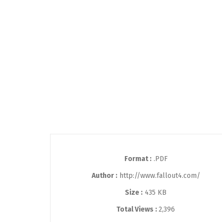
Format :
.PDF
Author :
http://www.fallout4.com/
Size :
435 KB
Total Views :
2,396