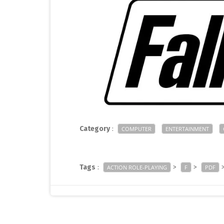
Category
:
COMPUTER
ENTERTAINMENT
Tags
:
>
>
ACTION ROLE-PLAYING
F
PDF