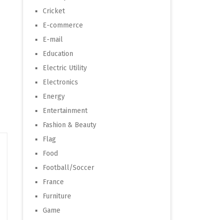
Cricket
E-commerce
E-mail
Education
Electric Utility
Electronics
Energy
Entertainment
Fashion & Beauty
Flag
Food
Football/Soccer
France
Furniture
Game