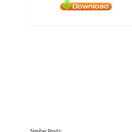
Similar Posts: