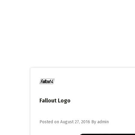
Skip
to
content
Fallout Logo
Posted on
August 27, 2016
By
admin