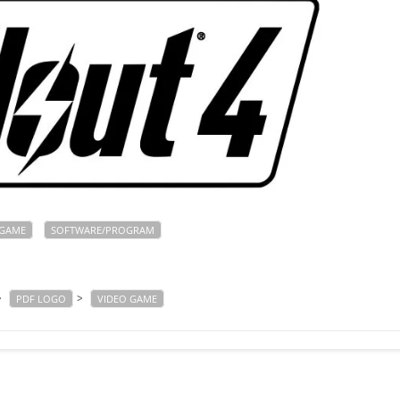
GAME
SOFTWARE/PROGRAM
>
>
PDF LOGO
VIDEO GAME