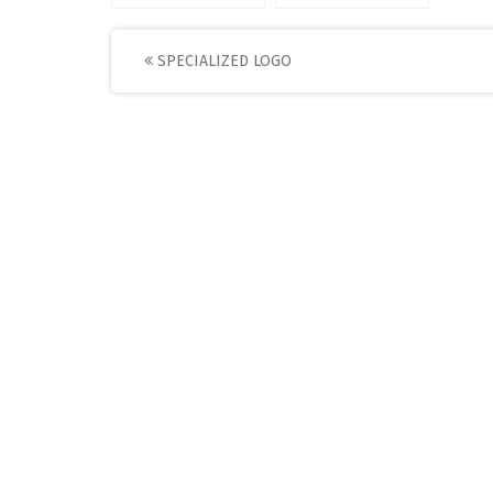
Post
SPECIALIZED LOGO
navigation