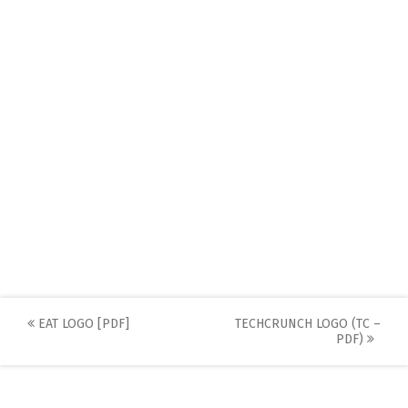
Post
EAT LOGO [PDF]
TECHCRUNCH LOGO (TC –
PDF)
navigation