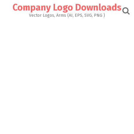
Skip
Company Logo Downloads
to
content
Vector Logos, Arms (AI, EPS, SVG, PNG )