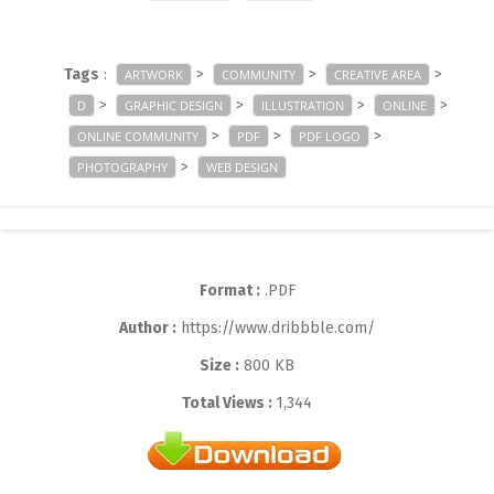
Tags
:
>
>
>
ARTWORK
COMMUNITY
CREATIVE AREA
>
>
>
>
D
GRAPHIC DESIGN
ILLUSTRATION
ONLINE
>
>
>
ONLINE COMMUNITY
PDF
PDF LOGO
>
PHOTOGRAPHY
WEB DESIGN
Format :
.PDF
Author :
https://www.dribbble.com/
Size :
800 KB
Total Views :
1,344