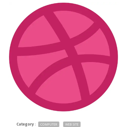
Category
:
COMPUTER
WEB SITE