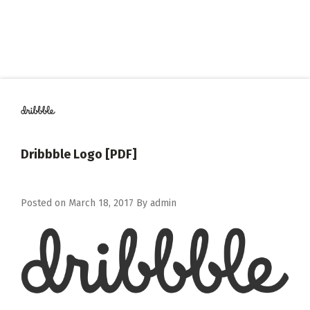
Dribbble Logo [PDF]
Posted on
March 18, 2017
By
admin