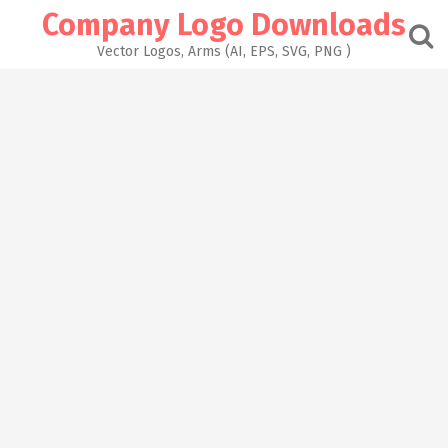
Skip
Company Logo Downloads
to
content
Vector Logos, Arms (AI, EPS, SVG, PNG )