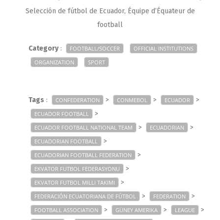
Selección de fútbol de Ecuador, Équipe d’Équateur de
football
Category
:
FOOTBALL/SOCCER
OFFICIAL INSTITUTIONS
ORGANIZATION
SPORT
Tags
:
>
>
>
CONFEDERATION
CONMEBOL
ECUADOR
>
ECUADOR FOOTBALL
>
>
ECUADOR FOOTBALL NATIONAL TEAM
ECUADORIAN
>
ECUADORIAN FOOTBALL
>
ECUADORIAN FOOTBALL FEDERATION
>
EKVATOR FUTBOL FEDERASYONU
>
EKVATOR FUTBOL MILLI TAKIMI
>
>
FEDERACIÓN ECUATORIANA DE FÚTBOL
FEDERATION
>
>
>
FOOTBALL ASSOCIATION
GÜNEY AMERIKA
LEAGUE