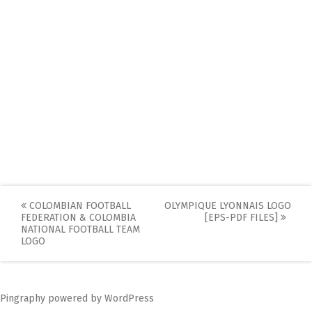
Post
COLOMBIAN FOOTBALL
OLYMPIQUE LYONNAIS LOGO
FEDERATION & COLOMBIA
[EPS-PDF FILES]
navigation
NATIONAL FOOTBALL TEAM
LOGO
Pingraphy
powered by
WordPress