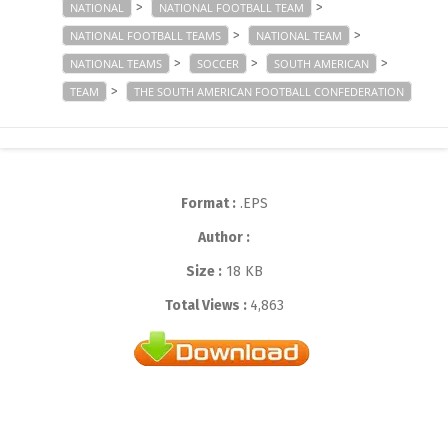
>
>
NATIONAL
NATIONAL FOOTBALL TEAM
>
>
NATIONAL FOOTBALL TEAMS
NATIONAL TEAM
>
>
>
NATIONAL TEAMS
SOCCER
SOUTH AMERICAN
>
TEAM
THE SOUTH AMERICAN FOOTBALL CONFEDERATION
Format :
.EPS
Author :
Size :
18 KB
Total Views :
4,863