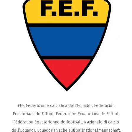
FEF, Federazione calcistica dell’Ecuador, Federación
Ecuatoriana de Fútbol, Federación Ecuatoriana de Fútbol,
Fédération équatorienne de football, Nazionale di calcio
dell’Ecuador, Ecuadorianische Fußballnationalmannschaft,