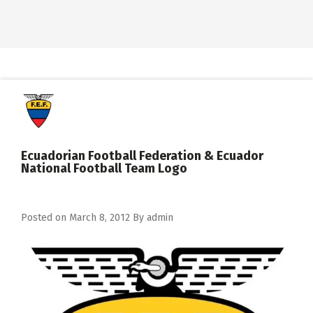
Ecuadorian Football Federation & Ecuador
National Football Team Logo
Posted on
March 8, 2012
By
admin