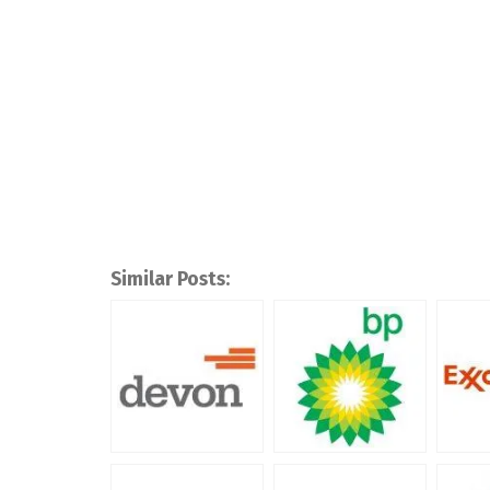
Similar Posts: