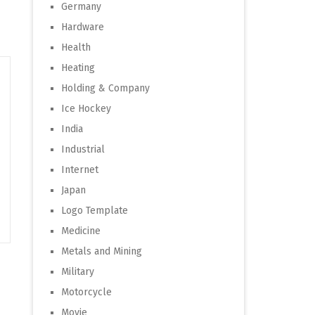
Germany
Hardware
Health
Heating
Holding & Company
Ice Hockey
India
Industrial
Internet
Japan
Logo Template
Medicine
Metals and Mining
Military
Motorcycle
Movie