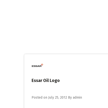
Skip
to
content
Essar Oil Logo
Posted on
July 25, 2012
By
admin