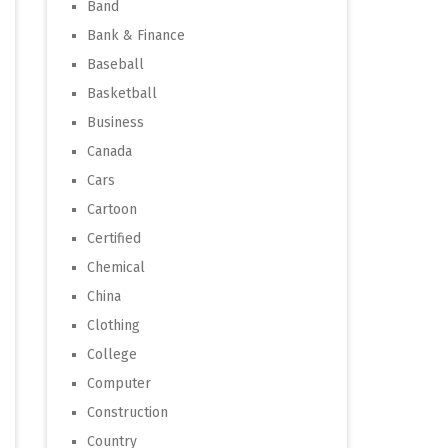
Band
Bank & Finance
Baseball
Basketball
Business
Canada
Cars
Cartoon
Certified
Chemical
China
Clothing
College
Computer
Construction
Country