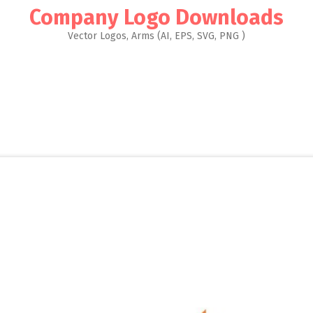
Company Logo Downloads
Vector Logos, Arms (AI, EPS, SVG, PNG )