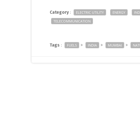
Category
:
ELECTRIC UTILITY
ENERGY
IND
TELECOMMUNICATION
Tags
:
>
>
>
FUELS
INDIA
MUMBAI
NAT