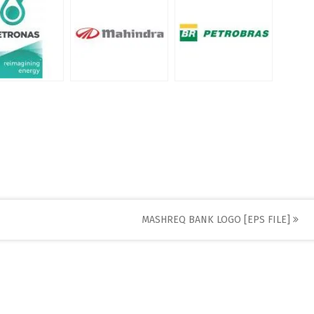
MASHREQ BANK LOGO [EPS FILE]