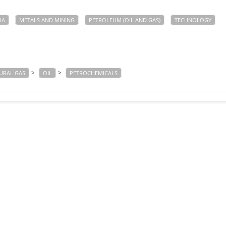
IA
METALS AND MINING
PETROLEUM (OIL AND GAS)
TECHNOLOGY
>
>
URAL GAS
OIL
PETROCHEMICALS