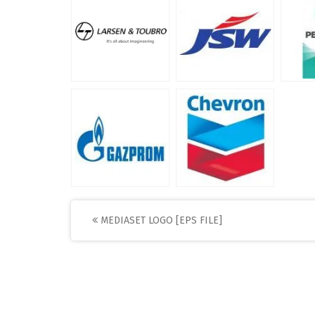
Post
MEDIASET LOGO [EPS FILE]
navigation