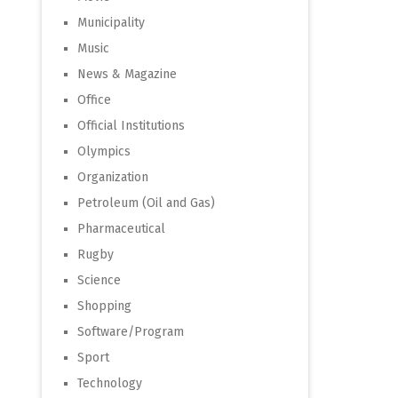
Municipality
Music
News & Magazine
Office
Official Institutions
Olympics
Organization
Petroleum (Oil and Gas)
Pharmaceutical
Rugby
Science
Shopping
Software/Program
Sport
Technology