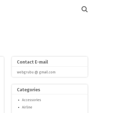
Contact E-mail
webgrubu @ gmail.com
Categories
Accessories
Airline