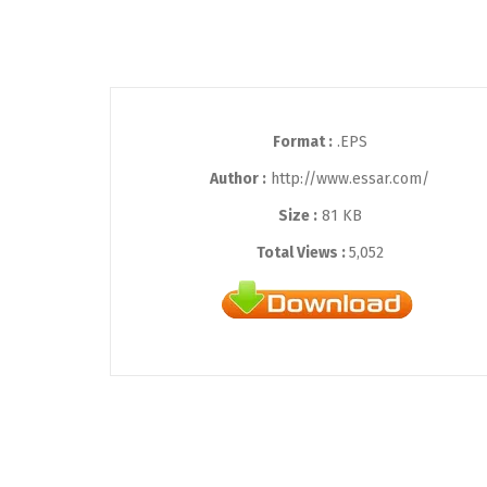
Format :
.EPS
Author :
http://www.essar.com/
Size :
81 KB
Total Views :
5,052