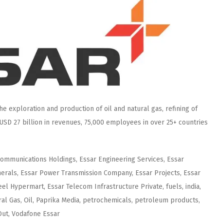
e exploration and production of oil and natural gas, refining of
USD 27 billion in revenues, 75,000 employees in over 25+ countries
Communications Holdings, Essar Engineering Services, Essar
nerals, Essar Power Transmission Company, Essar Projects, Essar
eel Hypermart, Essar Telecom Infrastructure Private, fuels, india,
al Gas, Oil, Paprika Media, petrochemicals, petroleum products,
eOut, Vodafone Essar