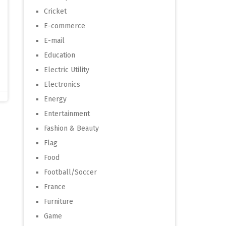
Cricket
E-commerce
E-mail
Education
Electric Utility
Electronics
Energy
Entertainment
Fashion & Beauty
Flag
Food
Football/Soccer
France
Furniture
Game