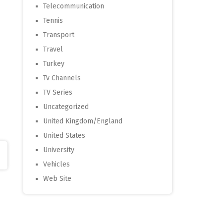
Telecommunication
Tennis
Transport
Travel
Turkey
Tv Channels
TV Series
Uncategorized
United Kingdom/England
United States
University
Vehicles
Web Site