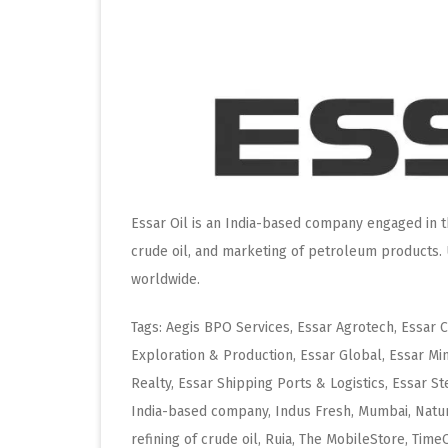
Essar Oil is an India-based company engaged in th
crude oil, and marketing of petroleum products. 
worldwide.
Tags: Aegis BPO Services, Essar Agrotech, Essar 
Exploration & Production, Essar Global, Essar Mi
Realty, Essar Shipping Ports & Logistics, Essar St
India-based company, Indus Fresh, Mumbai, Natur
refining of crude oil, Ruia, The MobileStore, Tim