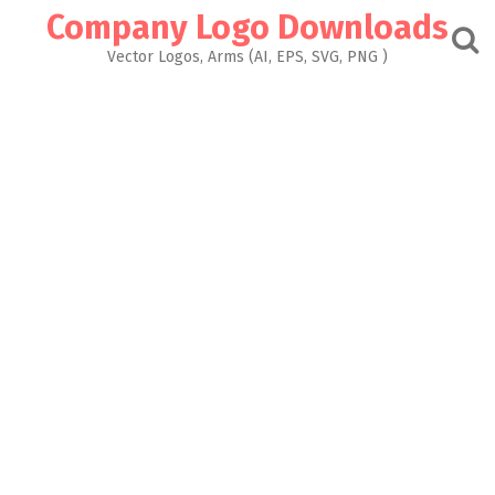
Skip
Company Logo Downloads
to
content
Vector Logos, Arms (AI, EPS, SVG, PNG )