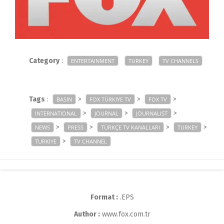
Category
:
ENTERTAINMENT
TURKEY
TV CHANNELS
Tags
:
>
>
>
BASIN
FOX TÜRKIYE TV
FOX TV
>
>
>
INTERNATIONAL
JOURNAL
JOURNALIST
>
>
>
>
NEWS
PRESS
TÜRKÇE TV KANALLARI
TURKEY
>
TURKIYE
TV CHANNEL
Format :
.EPS
Author :
www.fox.com.tr