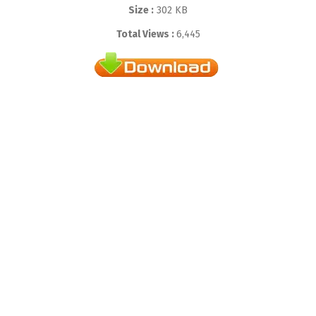
Size :
302 KB
Total Views :
6,445