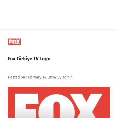
Fox Türkiye TV Logo
Posted on
February 14, 2014
By
admin