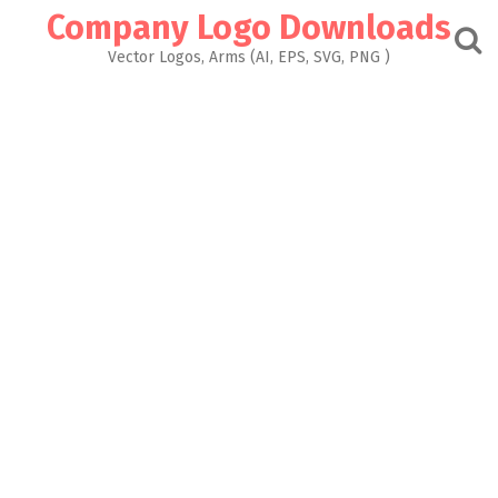
Skip
Company Logo Downloads
to
content
Vector Logos, Arms (AI, EPS, SVG, PNG )