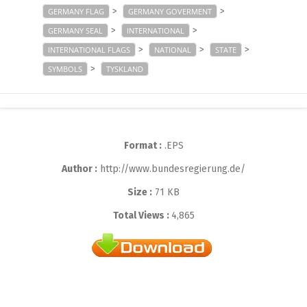
>
>
GERMANY FLAG
GERMANY GOVERMENT
>
>
GERMANY SEAL
INTERNATIONAL
>
>
>
INTERNATIONAL FLAGS
NATIONAL
STATE
>
SYMBOLS
TYSKLAND
Format :
.EPS
Author :
http://www.bundesregierung.de/
Size :
71 KB
Total Views :
4,865