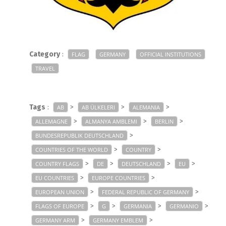
Category
:
FLAG
GERMANY
OFFICIAL INSTITUTIONS
TRAVEL
Tags
:
>
>
>
AB
AB ÜLKELERI
ALEMANIA
>
>
>
ALLEMAGNE
ALMANYA AMBLEMI
BERLIN
>
BUNDESREPUBLIK DEUTSCHLAND
>
>
COUNTRIES OF THE WORLD
COUNTRY
>
>
>
>
COUNTRY FLAGS
DE
DEUTSCHLAND
EU
>
>
EU COUNTRIES
EUROPE COUNTRIES
>
>
EUROPEAN UNION
FEDERAL REPUBLIC OF GERMANY
>
>
>
>
FLAGS OF EUROPE
G
GERMANIA
GERMANIO
>
>
GERMANY ARM
GERMANY EMBLEM