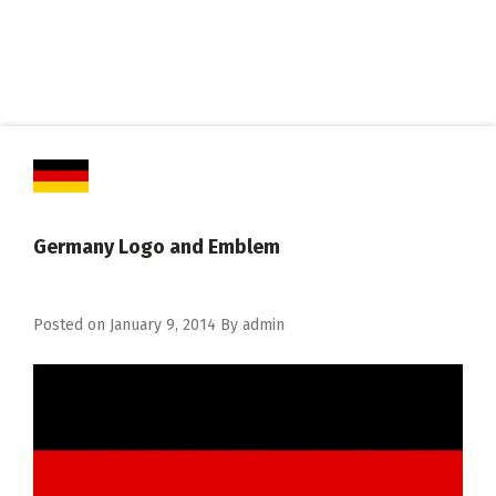
Germany Logo and Emblem
Posted on
January 9, 2014
By
admin