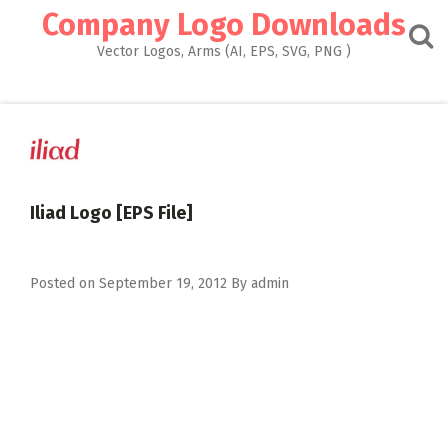
Skip
Company Logo Downloads
to
content
Vector Logos, Arms (AI, EPS, SVG, PNG )
Iliad Logo [EPS File]
Posted on
September 19, 2012
By
admin