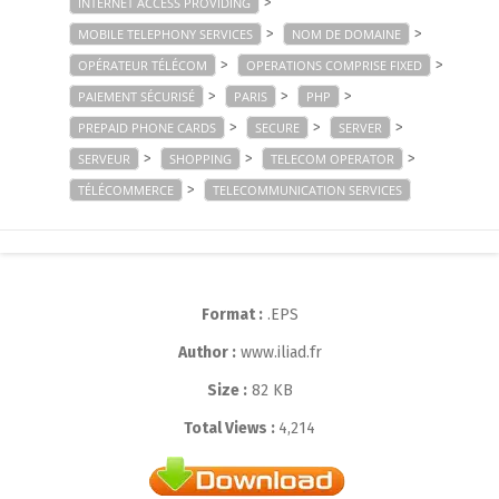
>
INTERNET ACCESS PROVIDING
>
>
MOBILE TELEPHONY SERVICES
NOM DE DOMAINE
>
>
OPÉRATEUR TÉLÉCOM
OPERATIONS COMPRISE FIXED
>
>
>
PAIEMENT SÉCURISÉ
PARIS
PHP
>
>
>
PREPAID PHONE CARDS
SECURE
SERVER
>
>
>
SERVEUR
SHOPPING
TELECOM OPERATOR
>
TÉLÉCOMMERCE
TELECOMMUNICATION SERVICES
Format :
.EPS
Author :
www.iliad.fr
Size :
82 KB
Total Views :
4,214