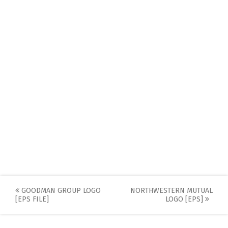
Post
GOODMAN GROUP LOGO
NORTHWESTERN MUTUAL
[EPS FILE]
LOGO [EPS]
navigation