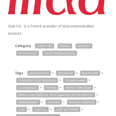
Iliad S.A. is a French provider of telecommunication
services
Category
:
COMPUTER
FRANCE
INTERNET
TECHNOLOGY
TELECOMMUNICATION
Tags
:
>
>
>
APPLICATIONS
BACKBONE
BOUTIQUES
>
>
COMMERCE ELECTRONIQUE
DOMAIN NAME
>
>
>
E-COMMERCE
FRANCE
FRENCH PROVIDER
>
FRENCH PROVIDER OF TELECOMMUNICATION SERVICES
>
>
>
HÉBERGEMENT
HOSTING
HOSTING SERVICES
>
>
>
ILIAD
ILIAD S.A.
ILIAD SOFTWARE