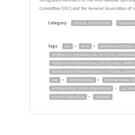
recognized members of the international sportin
Committee (IOC) and the General Association of I
Category
:
OFFICIAL INSTITUTIONS
ORGANIZA
Tags
:
>
>
AFV
AFVD
AMERICAN FOOTBALL
FEDERACIÓN INTERNACIONAL DE FÚTBOL AMERICA
FÉDÉRATION INTERNATIONALE DE FOOTBALL AMÉRI
FEDERAZIONE INTERNAZIONALE DI FOOTBALL AMER
>
>
IFAF
INTERNATIONAL
INTERNATIONAL F
>
INTERNATIONAL SPORT FEDERATIONS
LA COU
>
SPORTS FEDERATION
VERBAND