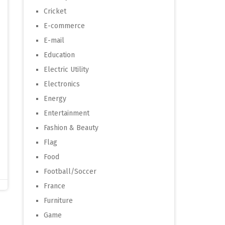
Cricket
E-commerce
E-mail
Education
Electric Utility
Electronics
Energy
Entertainment
Fashion & Beauty
Flag
Food
Football/Soccer
France
Furniture
Game