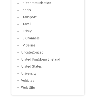
Telecommunication
Tennis
Transport
Travel
Turkey
Tv Channels
TV Series
Uncategorized
United Kingdom/England
United States
University
Vehicles
Web Site