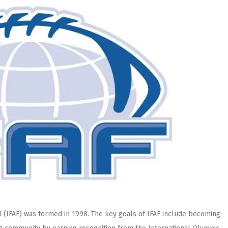
l (IFAF) was formed in 1998. The key goals of IFAF include becoming