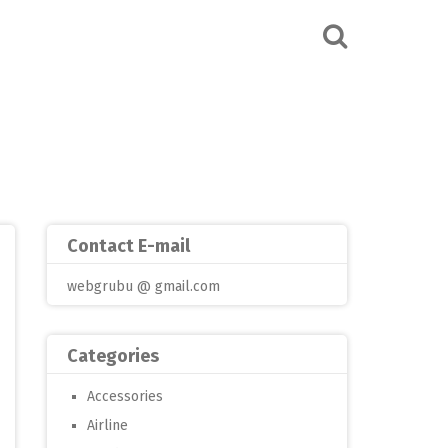
Contact E-mail
webgrubu @ gmail.com
Categories
Accessories
Airline