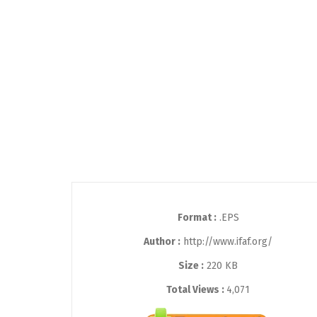
Format :
.EPS
Author :
http://www.ifaf.org/
Size :
220 KB
Total Views :
4,071