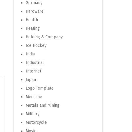
Germany
Hardware
Health
Heating
Holding & Company
Ice Hockey
India
Industrial
Internet
Japan
Logo Template
Medicine
Metals and Mining
Military
Motorcycle
Movie