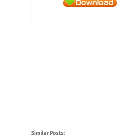
Similar Posts: