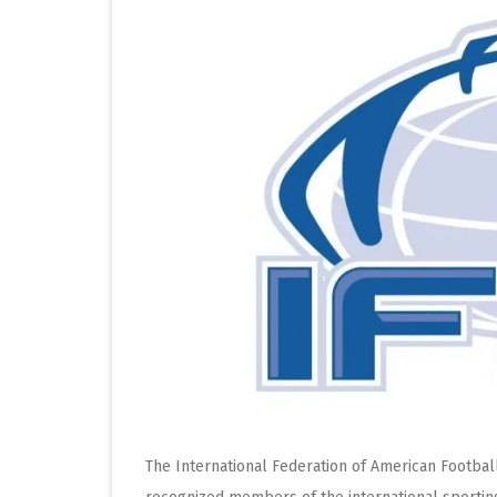
The International Federation of American Footbal