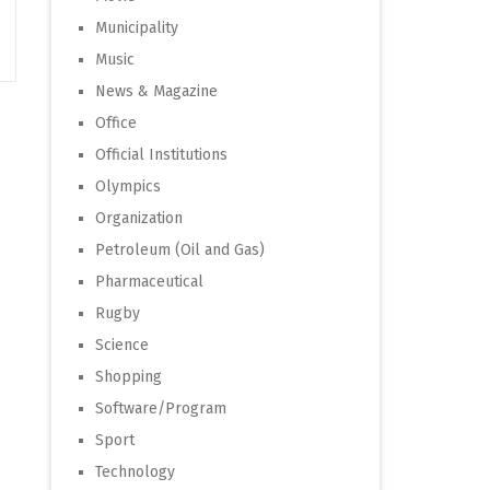
Municipality
Music
News & Magazine
Office
Official Institutions
Olympics
Organization
Petroleum (Oil and Gas)
Pharmaceutical
Rugby
Science
Shopping
Software/Program
Sport
Technology