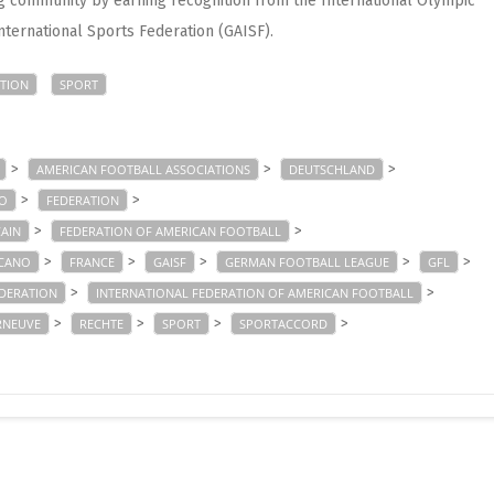
g community by earning recognition from the International Olympic
nternational Sports Federation (GAISF).
TION
SPORT
>
>
>
AMERICAN FOOTBALL ASSOCIATIONS
DEUTSCHLAND
>
>
NO
FEDERATION
>
>
CAIN
FEDERATION OF AMERICAN FOOTBALL
>
>
>
>
>
ICANO
FRANCE
GAISF
GERMAN FOOTBALL LEAGUE
GFL
>
>
EDERATION
INTERNATIONAL FEDERATION OF AMERICAN FOOTBALL
>
>
>
>
RNEUVE
RECHTE
SPORT
SPORTACCORD