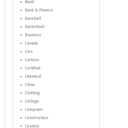
Band
Bank & Finance
Baseball
Basketball
Business
Canada
Cars
Cartoon
Certified
Chemical
China
Clothing
College
Computer
Construction
Country