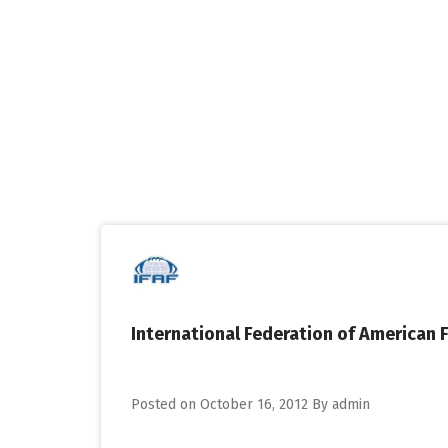
Skip
to
content
International Federation of American F
Posted on
October 16, 2012
By
admin