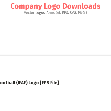
Company Logo Downloads
Vector Logos, Arms (AI, EPS, SVG, PNG )
ootball (IFAF) Logo [EPS File]