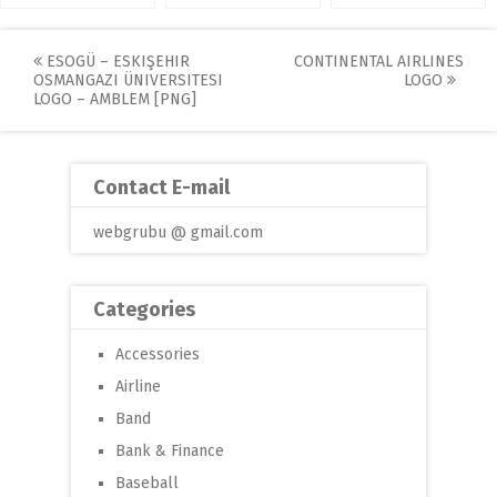
Post
ESOGÜ – ESKIŞEHIR
CONTINENTAL AIRLINES
OSMANGAZI ÜNIVERSITESI
LOGO
navigation
LOGO – AMBLEM [PNG]
Contact E-mail
webgrubu @ gmail.com
Categories
Accessories
Airline
Band
Bank & Finance
Baseball