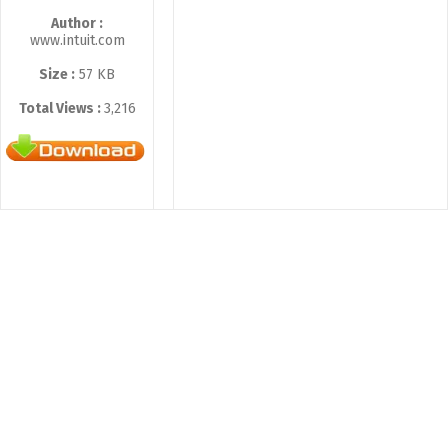
Author :
www.intuit.com
Size :
57 KB
Total Views :
3,216