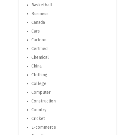
Basketball
Business
Canada
Cars
Cartoon
Certified
Chemical
China
Clothing
College
Computer
Construction
Country
Cricket
E-commerce