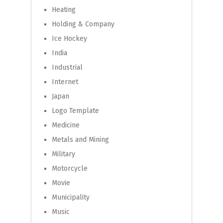
Heating
Holding & Company
Ice Hockey
India
Industrial
Internet
Japan
Logo Template
Medicine
Metals and Mining
Military
Motorcycle
Movie
Municipality
Music