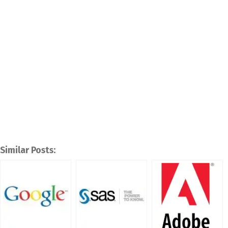
Similar Posts: