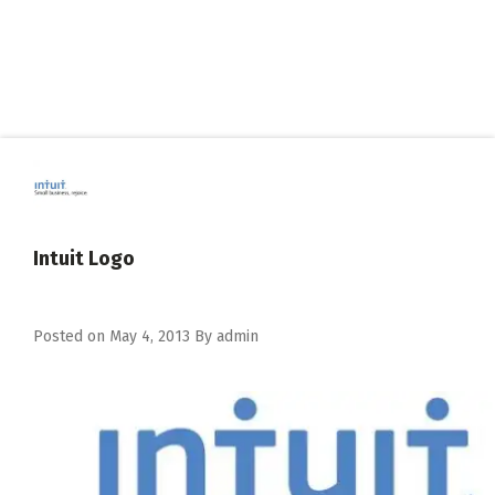
Intuit Logo
Posted on
May 4, 2013
By
admin