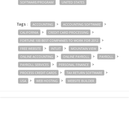
SOFTWARE/PROGRAM
UNITED STATES
Tags
:
>
>
ACCOUNTING
ACCOUNTING SOFTWARE
>
>
CALIFORNIA
CREDIT CARD PROCESSING
>
FORTUNE 100 BEST COMPANIES TO WORK FOR 2012
>
>
>
FREE WEBSITE
INTUIT
MOUNTAIN VIEW
>
>
>
ONLINE ACCOUNTING
ONLINE PAYROLL
PAYROLL
>
>
PAYROLL SERVICES
PERSONAL FINANCE
>
>
PROCESS CREDIT CARDS
TAX RETURN SOFTWARE
>
>
USA
WEB HOSTING
WEBSITE BUILDER