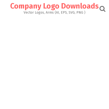
Skip
Company Logo Downloads
to
content
Vector Logos, Arms (AI, EPS, SVG, PNG )