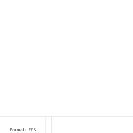
Format :
.EPS