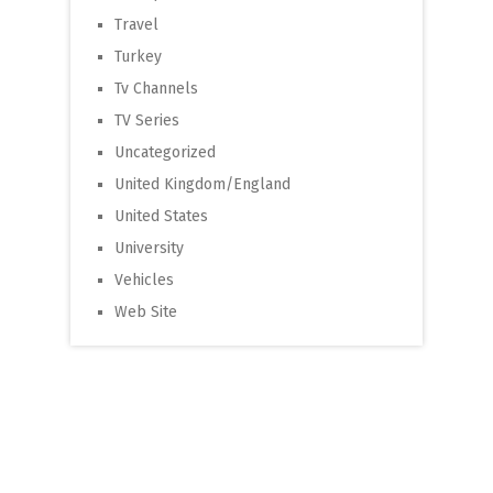
Travel
Turkey
Tv Channels
TV Series
Uncategorized
United Kingdom/England
United States
University
Vehicles
Web Site