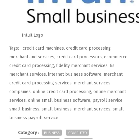
Intuit Logo
Tags: credit card machines, credit card processing
merchant and services, credit card processors, ecommerce
credit card processing, fidelity merchant services, fis
merchant services, internet business software, merchant
credit card processing services, merchant services
companies, online credit card processing, online merchant
services, online small business software, payroll service
small business, small business, merchant services, small
business payroll service
Category
:
BUSINESS
COMPUTER