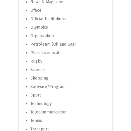
News & Magazine
Office
Official Institutions
Olympics
Organization
Petroleum (Oil and Gas)
Pharmaceutical
Rugby
Science
Shopping
Software/Program
Sport
Technology
Telecommunication
Tennis
Transport