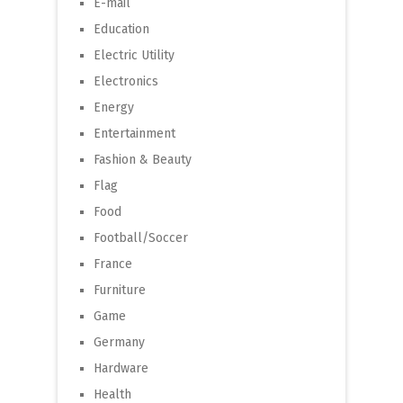
E-mail
Education
Electric Utility
Electronics
Energy
Entertainment
Fashion & Beauty
Flag
Food
Football/Soccer
France
Furniture
Game
Germany
Hardware
Health