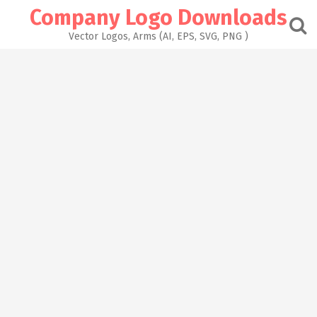
Skip
Company Logo Downloads
to
content
Vector Logos, Arms (AI, EPS, SVG, PNG )