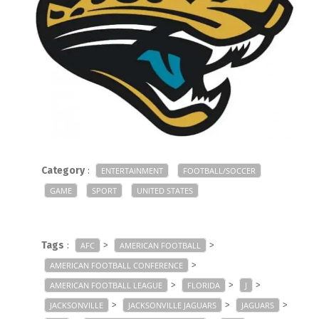
Category
:
ENTERTAINMENT
FOOTBALL/SOCCER
GAME
SPORT
UNITED STATES
Tags
:
>
>
AFC
AMERICAN FOOTBALL
>
AMERICAN FOOTBALL CONFERENCE
>
>
>
AMERICAN FOOTBALL LEAGUE
FLORIDA
J
>
>
>
JACKSONVILLE
JACKSONVILLE JAGUARS
JAGUARS