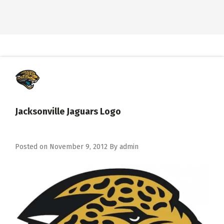
Jacksonville Jaguars Logo
Posted on
November 9, 2012
By
admin