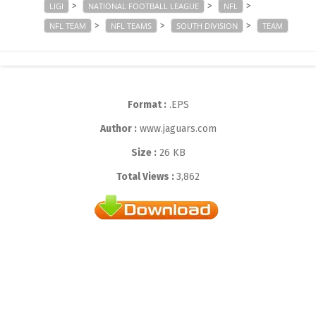
>
>
>
LIGI
NATIONAL FOOTBALL LEAGUE
NFL
>
>
>
NFL TEAM
NFL TEAMS
SOUTH DIVISION
TEAM
Format :
.EPS
Author :
www.jaguars.com
Size :
26 KB
Total Views :
3,862