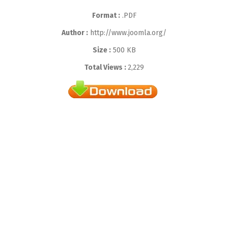
Format :
.PDF
Author :
http://www.joomla.org/
Size :
500 KB
Total Views :
2,229