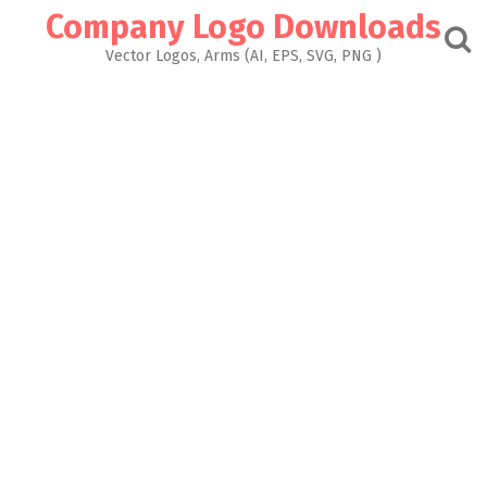
Skip
Company Logo Downloads
to
content
Vector Logos, Arms (AI, EPS, SVG, PNG )