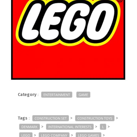
Category
:
ENTERTAINMENT
GAME
Tags
:
>
>
CONSTRUCTION SET
CONSTRUCTION TOYS
>
>
>
DENMARK
INTERNATIONAL INTERESTS
L
>
>
>
LEGO
LEGO COMPANY
LEGO GAMES