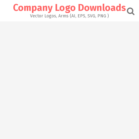
Skip
Company Logo Downloads
to
content
Vector Logos, Arms (AI, EPS, SVG, PNG )