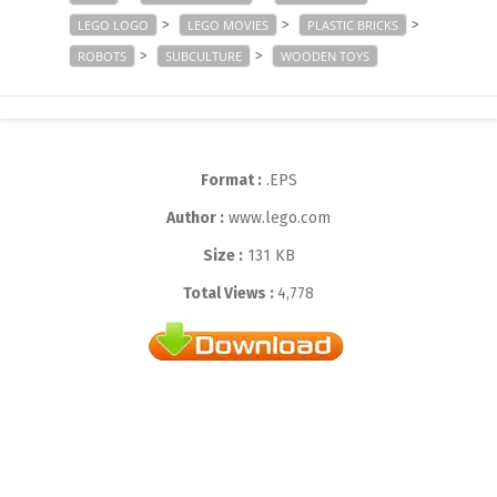
>
>
>
LEGO LOGO
LEGO MOVIES
PLASTIC BRICKS
>
>
ROBOTS
SUBCULTURE
WOODEN TOYS
Format :
.EPS
Author :
www.lego.com
Size :
131 KB
Total Views :
4,778