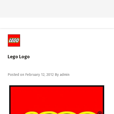
Lego Logo
Posted on
February 12, 2012
By
admin