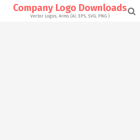
Skip
Company Logo Downloads
to
content
Vector Logos, Arms (AI, EPS, SVG, PNG )