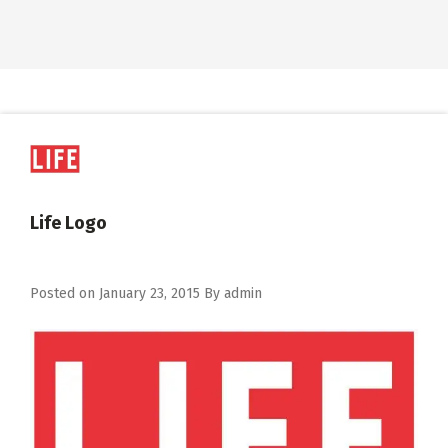
Life Logo
Posted on
January 23, 2015
By
admin