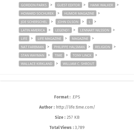
>
>
>
GORDON PARKS
GUEST EDITOR
HANK WALKER
>
>
HOWARD SOCHUREK
HUMOR MAGAZINE
>
>
>
JOE SCHERSCHEL
JOHN OLSON
L
>
>
>
LATIN AMERICA
LEGEND1
LENNART NILSSON
>
>
>
LIFE
LIFE MAGAZINE
MAGAZINE
>
>
>
NAT FARBMAN
PHILIPPE HALSMAN
RELIGION
>
>
>
STAN WAYMAN
TIME
TONY LINCK
>
WALLACE KIRKLAND
WILLIAM C. SHROUT
Format :
.EPS
Author :
http://life.time.com/
Size :
257 KB
Total Views :
3,789