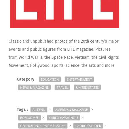
Classic and unpublished photos of the 20th century’s major
events and public figures from LIFE magazine. Pictures
from World War II, the Space Race, Vietnam, the Civil Rights
Movement, Hollywood, sports, science, the arts and more
Category
:
EDUCATION
ENTERTAINMENT
NEWS & MAGAZINE
TRAVEL
UNITED STATES
Tags
:
>
>
AL FENN
AMERICAN MAGAZINE
>
>
BOB GOMEL
CARLO BAVAGNOLI
>
>
GENERAL INTEREST MAGAZINE
GEORGE STROCK