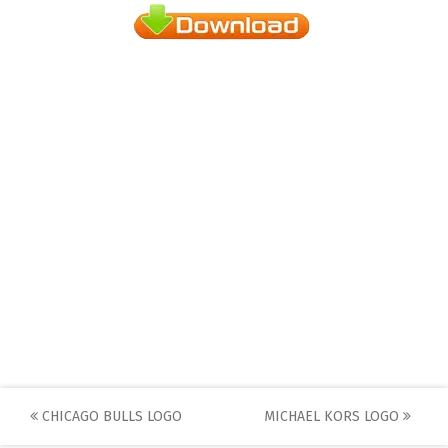
Post
CHICAGO BULLS LOGO
MICHAEL KORS LOGO