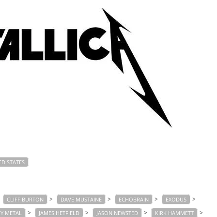
ED STATES
>
>
>
>
>
CLIFF BURTON
DAVE MUSTAINE
ECHOBRAIN
EXODUS
>
>
>
>
Y METAL
JAMES HETFIELD
JASON NEWSTED
KIRK HAMMETT