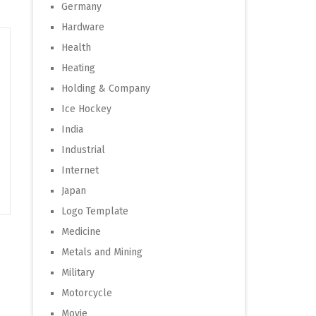
Germany
Hardware
Health
Heating
Holding & Company
Ice Hockey
India
Industrial
Internet
Japan
Logo Template
Medicine
Metals and Mining
Military
Motorcycle
Movie