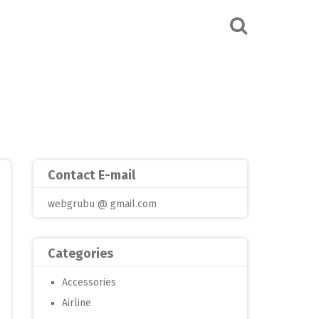
Contact E-mail
webgrubu @ gmail.com
Categories
Accessories
Airline