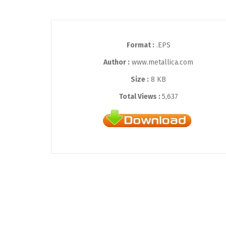
Format :
.EPS
Author :
www.metallica.com
Size :
8 KB
Total Views :
5,637