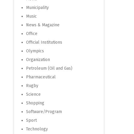
Municipality
Music
News & Magazine
Office
Official Institutions
Olympics
Organization
Petroleum (Oil and Gas)
Pharmaceutical
Rugby
Science
Shopping
Software/Program
Sport
Technology