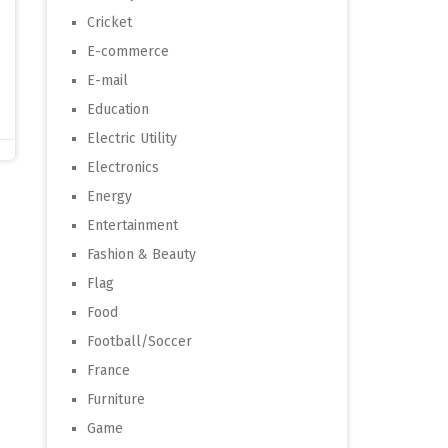
Cricket
E-commerce
E-mail
Education
Electric Utility
Electronics
Energy
Entertainment
Fashion & Beauty
Flag
Food
Football/Soccer
France
Furniture
Game