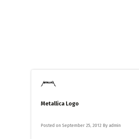
Skip
to
content
Metallica Logo
Posted on
September 25, 2012
By
admin