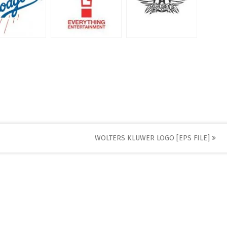
WOLTERS KLUWER LOGO [EPS FILE]