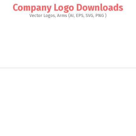
Company Logo Downloads
Vector Logos, Arms (AI, EPS, SVG, PNG )