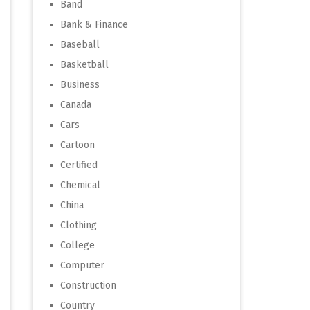
Band
Bank & Finance
Baseball
Basketball
Business
Canada
Cars
Cartoon
Certified
Chemical
China
Clothing
College
Computer
Construction
Country