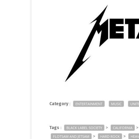
Category
:
ENTERTAINMENT
MUSIC
UNIT
Tags
:
>
BLACK LABEL SOCIETY
CALIFORNIA
>
>
FLOTSAM AND JETSAM
HARD ROCK
HEAV