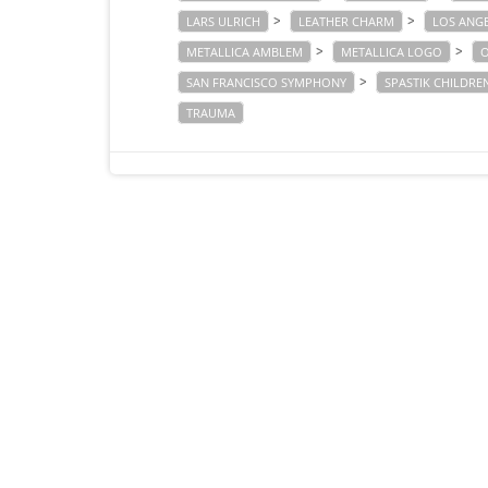
>
>
LARS ULRICH
LEATHER CHARM
LOS ANG
>
>
METALLICA AMBLEM
METALLICA LOGO
O
>
SAN FRANCISCO SYMPHONY
SPASTIK CHILDRE
TRAUMA