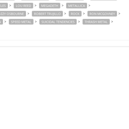
>
>
>
>
ELES
LOU REED
MEGADETH
METALLICA
>
>
>
>
ZZY OSBOURNE
ROBERT TRUJILLO
ROCK
RON MCGOVNEY
>
>
>
>
N
SPEED METAL
SUICIDAL TENDENCIES
THRASH METAL