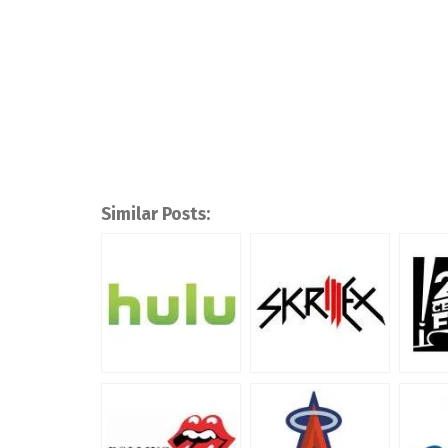
Similar Posts: