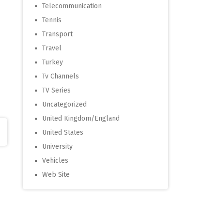
Telecommunication
Tennis
Transport
Travel
Turkey
Tv Channels
TV Series
Uncategorized
United Kingdom/England
United States
University
Vehicles
Web Site