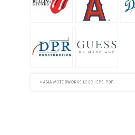
Post
ASIA MOTORWORKS LOGO [EPS-PDF]
navigation