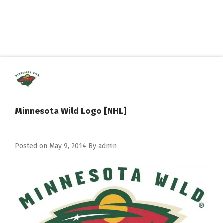
Minnesota Wild Logo [NHL]
Posted on
May 9, 2014
By
admin