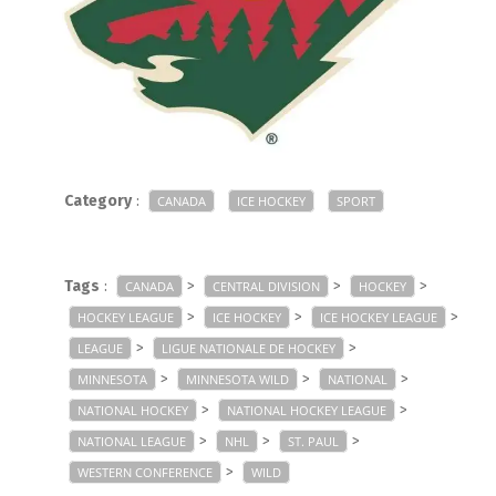
Category
:
CANADA
ICE HOCKEY
SPORT
Tags
:
>
>
>
CANADA
CENTRAL DIVISION
HOCKEY
>
>
>
HOCKEY LEAGUE
ICE HOCKEY
ICE HOCKEY LEAGUE
>
>
LEAGUE
LIGUE NATIONALE DE HOCKEY
>
>
>
MINNESOTA
MINNESOTA WILD
NATIONAL
>
>
NATIONAL HOCKEY
NATIONAL HOCKEY LEAGUE
>
>
>
NATIONAL LEAGUE
NHL
ST. PAUL
>
WESTERN CONFERENCE
WILD