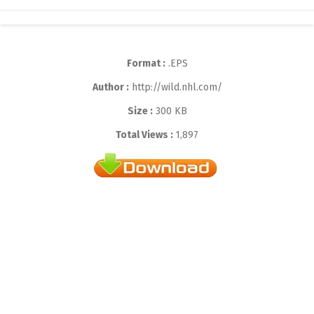
Format :
.EPS
Author :
http://wild.nhl.com/
Size :
300 KB
Total Views :
1,897