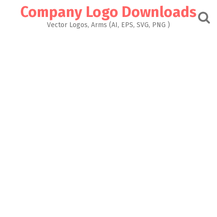
Skip
Company Logo Downloads
to
content
Vector Logos, Arms (AI, EPS, SVG, PNG )