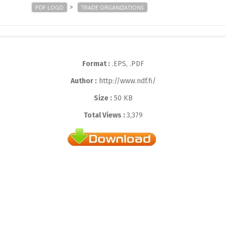
>
PDF LOGO
TRADE ORGANIZATIONS
Format :
.EPS, .PDF
Author :
http://www.ndf.fi/
Size :
50 KB
Total Views :
3,379