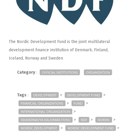
The Nordic Development Fund is the joint multilateral
development finance institution of Denmark, Finland,
Iceland, Norway and Sweden
Category
:
OFFICIAL INSTITUTIONS
ORGANIZATION
Tags
:
>
>
DEVELOPMENT
DEVELOPMENT FUND
>
>
FINANCIAL ORGANIZATIONS
FUND
>
INTERNATIONAL ORGANIZATION
>
>
>
ISKANDINAVYA KALKINMA FONU
NDF
NORDIC
>
>
NORDIC DEVELOPMENT
NORDIC DEVELOPMENT FUND