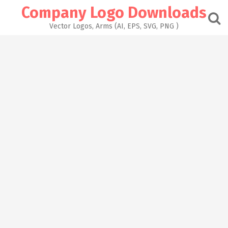
Skip
Company Logo Downloads
to
content
Vector Logos, Arms (AI, EPS, SVG, PNG )