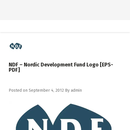
NDF – Nordic Development Fund Logo [EPS-
PDF]
Posted on
September 4, 2012
By
admin