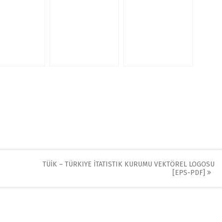
TÜİK – TÜRKIYE İTATISTIK KURUMU VEKTÖREL LOGOSU
[EPS-PDF]