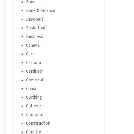
Band
Bank & Finance
Baseball
Basketball
Business
Canada
Cars
Cartoon
Certified
Chemical
China
Clothing
College
Computer
Construction
Country