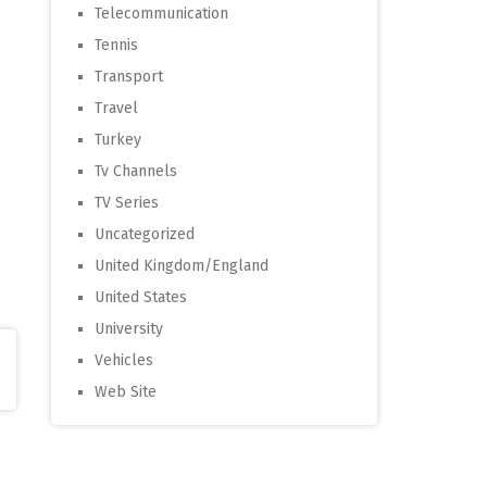
Telecommunication
Tennis
Transport
Travel
Turkey
Tv Channels
TV Series
Uncategorized
United Kingdom/England
United States
University
Vehicles
Web Site