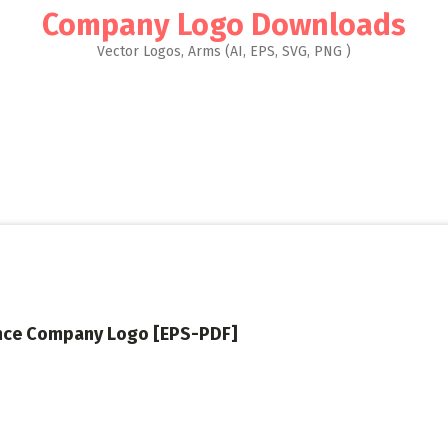
Company Logo Downloads
Vector Logos, Arms (AI, EPS, SVG, PNG )
nce Company Logo [EPS-PDF]