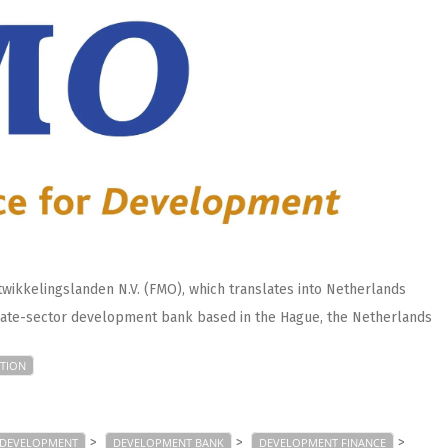
wikkelingslanden N.V. (FMO), which translates into Netherlands
ivate-sector development bank based in the Hague, the Netherlands
TION
>
>
>
DEVELOPMENT
DEVELOPMENT BANK
DEVELOPMENT FINANCE