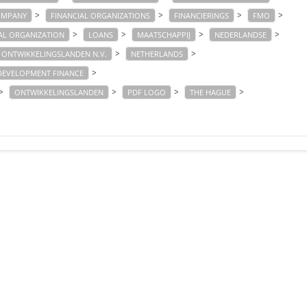
>
>
>
>
OMPANY
FINANCIAL ORGANIZATIONS
FINANCIERINGS
FMO
>
>
>
>
AL ORGANIZATION
LOANS
MAATSCHAPPIJ
NEDERLANDSE
>
>
 ONTWIKKELINGSLANDEN N.V.
NETHERLANDS
>
DEVELOPMENT FINANCE
>
>
>
>
ONTWIKKELINGSLANDEN
PDF LOGO
THE HAGUE