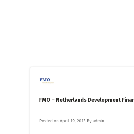
Skip
to
content
FMO – Netherlands Development Fina
Posted on
April 19, 2013
By
admin