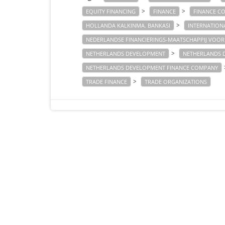
>
>
EQUITY FINANCING
FINANCE
FINANCE C
>
HOLLANDA KALKINMA. BANKASI
INTERNATION
NEDERLANDSE FINANCIERINGS-MAATSCHAPPIJ VOOR
>
NETHERLANDS DEVELOPMENT
NETHERLANDS 
NETHERLANDS DEVELOPMENT FINANCE COMPANY
>
TRADE FINANCE
TRADE ORGANIZATIONS