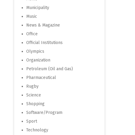
Municipality
Music
News & Magazine
Office
Official Institutions
Olympics
Organization
Petroleum (Oil and Gas)
Pharmaceutical
Rugby
Science
Shopping
Software/Program
Sport
Technology