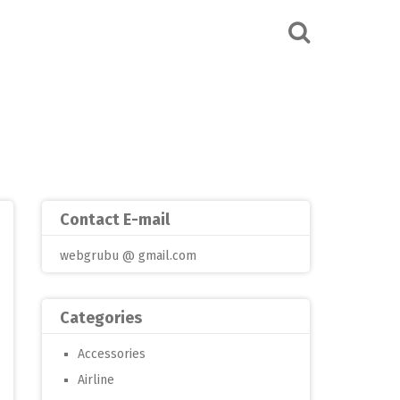
Contact E-mail
webgrubu @ gmail.com
Categories
Accessories
Airline