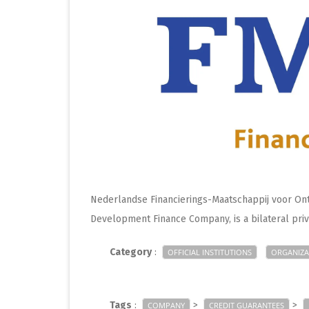
Nederlandse Financierings-Maatschappij voor Ont
Development Finance Company, is a bilateral pr
Category
:
OFFICIAL INSTITUTIONS
ORGANIZA
Tags
:
>
>
COMPANY
CREDIT GUARANTEES