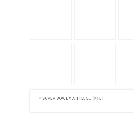
Post
SUPER BOWL XLVIII LOGO [NFL]
navigation