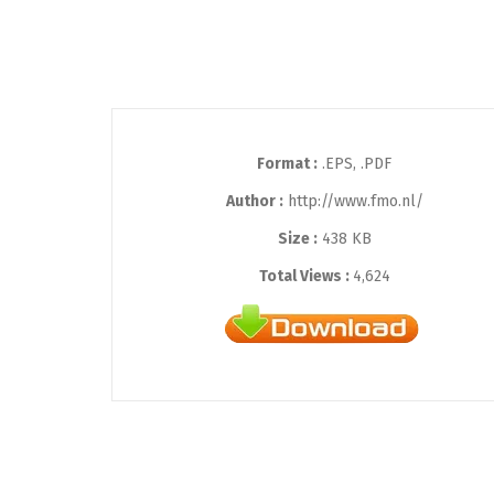
Format :
.EPS, .PDF
Author :
http://www.fmo.nl/
Size :
438 KB
Total Views :
4,624