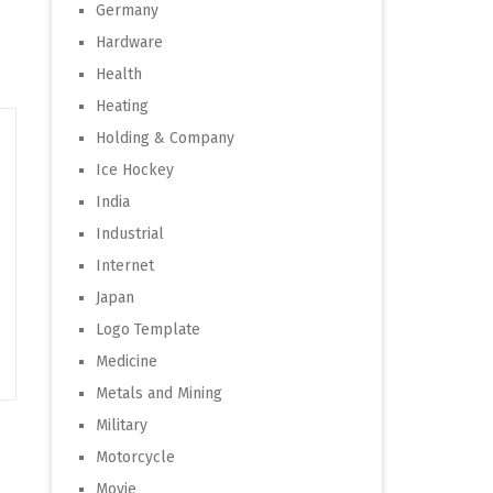
Germany
Hardware
Health
Heating
Holding & Company
Ice Hockey
India
Industrial
Internet
Japan
Logo Template
Medicine
Metals and Mining
Military
Motorcycle
Movie