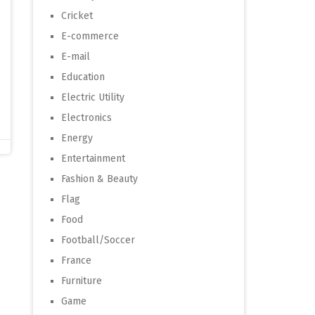
Cricket
E-commerce
E-mail
Education
Electric Utility
Electronics
Energy
Entertainment
Fashion & Beauty
Flag
Food
Football/Soccer
France
Furniture
Game