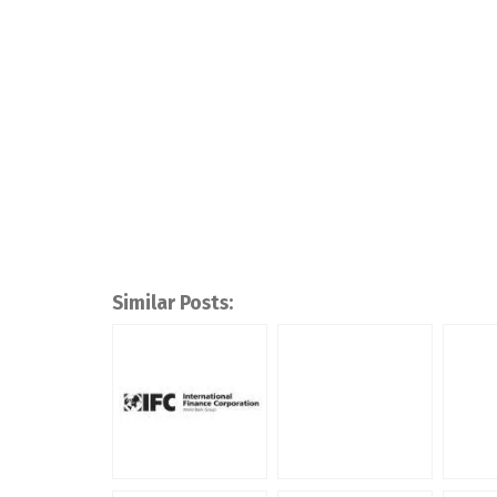
Similar Posts: